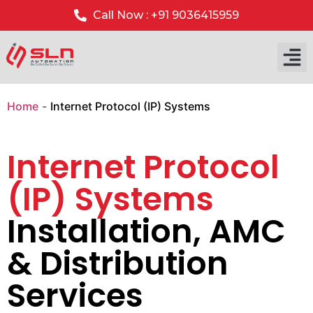
Call Now : +91 9036415959
Home
-
Internet Protocol (IP) Systems
Internet Protocol
(IP) Systems
Installation, AMC
& Distribution
Services