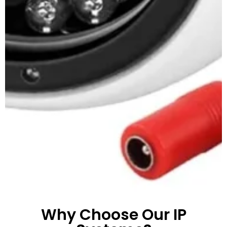
Why Choose Our IP