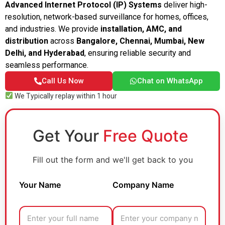
Advanced Internet Protocol (IP) Systems
deliver high-
resolution, network-based surveillance for homes, offices,
and industries. We provide
installation, AMC, and
distribution
across
Bangalore, Chennai, Mumbai, New
Delhi, and Hyderabad
, ensuring reliable security and
seamless performance.
Call Us Now
Chat on WhatsApp
We Typically replay within 1 hour
Get Your
Free Quote
Fill out the form and we'll get back to you
Your Name
Company Name