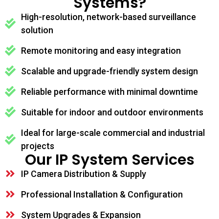
Systems?
High-resolution, network-based surveillance
solution
Remote monitoring and easy integration
Scalable and upgrade-friendly system design
Reliable performance with minimal downtime
Suitable for indoor and outdoor environments
Ideal for large-scale commercial and industrial
projects
Our IP System Services
IP Camera Distribution & Supply
Professional Installation & Configuration
System Upgrades & Expansion