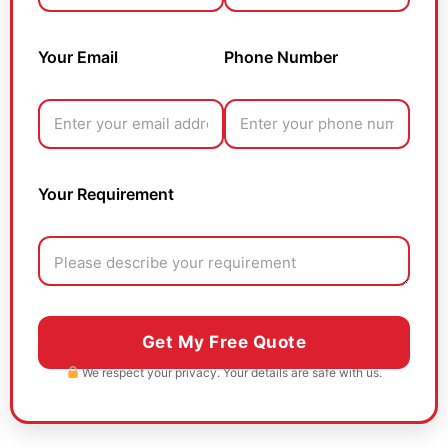
Your Email
Phone Number
Your Requirement
We respect your privacy. Your details are safe with us.