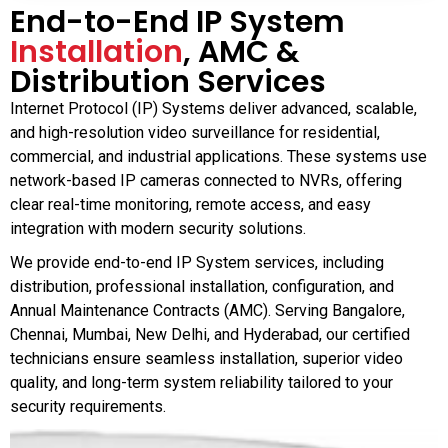
End-to-End IP System
Installation
, AMC &
Distribution Services
Internet Protocol (IP) Systems deliver advanced, scalable,
and high-resolution video surveillance for residential,
commercial, and industrial applications. These systems use
network-based IP cameras connected to NVRs, offering
clear real-time monitoring, remote access, and easy
integration with modern security solutions.
We provide end-to-end IP System services, including
distribution, professional installation, configuration, and
Annual Maintenance Contracts (AMC). Serving Bangalore,
Chennai, Mumbai, New Delhi, and Hyderabad, our certified
technicians ensure seamless installation, superior video
quality, and long-term system reliability tailored to your
security requirements.