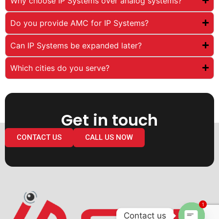
Why choose IP Systems over analog systems?
Do you provide AMC for IP Systems?
Can IP Systems be expanded later?
Which cities do you serve?
Get in touch
CONTACT US
CALL US NOW
1
Contact us