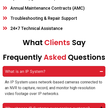
Annual Maintenance Contracts (AMC)
Troubleshooting & Repair Support
24×7 Technical Assistance
What
Clients
Say
Frequently
Asked
Questions
What is an IP System?
An IP System uses network-based cameras connected to
an NVR to capture, record, and monitor high-resolution
video footage over IP networks.