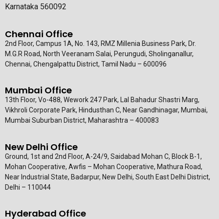
Karnataka 560092
Chennai Office
2nd Floor, Campus 1A, No. 143, RMZ Millenia Business Park, Dr.
M.G.R Road, North Veeranam Salai, Perungudi, Sholinganallur,
Chennai, Chengalpattu District, Tamil Nadu – 600096
Mumbai Office
13th Floor, Vo-488, Wework 247 Park, Lal Bahadur Shastri Marg,
Vikhroli Corporate Park, Hindusthan C, Near Gandhinagar, Mumbai,
Mumbai Suburban District, Maharashtra – 400083
New Delhi Office
Ground, 1st and 2nd Floor, A-24/9, Saidabad Mohan C, Block B-1,
Mohan Cooperative, Awfis – Mohan Cooperative, Mathura Road,
Near Industrial State, Badarpur, New Delhi, South East Delhi District,
Delhi – 110044
Hyderabad Office