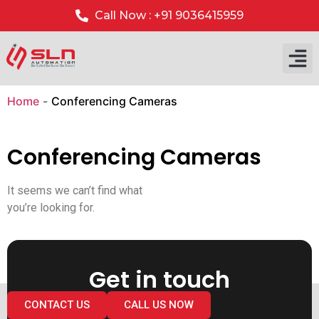
Call Now : +91 9036415959
Home
-
Conferencing Cameras
Conferencing Cameras
It seems we can’t find what
you’re looking for.
Get in touch
CONTACT US
CALL US NOW