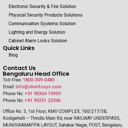
Electronic Security & Fire Solution
Physical Security Products Solutions
Communication Systems Solution
Lighting and Energy Solution
Cabinet Alarm Locks Solution
Quick Links
Blog
Contact Us
Bengaluru Head Office
Toll-Free:
1800-309-0480
Email:
info@slninfosys.com
Phone No:
+91 90364 15959
Phone No:
+91 95351 22946
Office No. 3, 1st Floor, KMV COMPLEX, 160/217/3B,
Kodigehalli – Thindlu Main Rd, near RAILWAY UNDERPASS,
MUNISWAMAPPA LAYOUT, Sahakar Nagar, POST, Bengaluru,