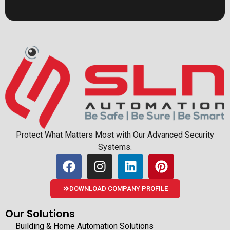
Protect What Matters Most with Our Advanced Security
Systems.
DOWNLOAD COMPANY PROFILE
Our Solutions
Building & Home Automation Solutions