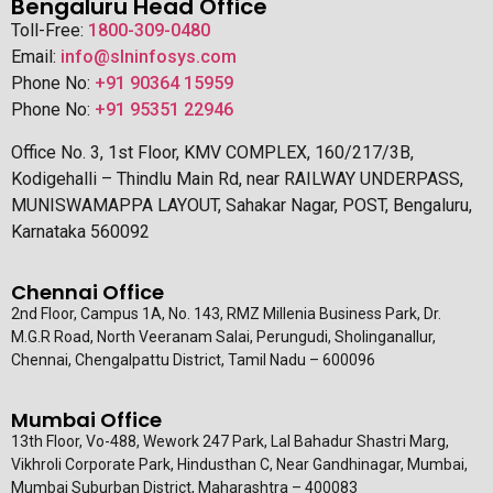
Bengaluru Head Office
Toll-Free:
1800-309-0480
Email:
info@slninfosys.com
Phone No:
+91 90364 15959
Phone No:
+91 95351 22946
Office No. 3, 1st Floor, KMV COMPLEX, 160/217/3B,
Kodigehalli – Thindlu Main Rd, near RAILWAY UNDERPASS,
MUNISWAMAPPA LAYOUT, Sahakar Nagar, POST, Bengaluru,
Karnataka 560092
Chennai Office
2nd Floor, Campus 1A, No. 143, RMZ Millenia Business Park, Dr.
M.G.R Road, North Veeranam Salai, Perungudi, Sholinganallur,
Chennai, Chengalpattu District, Tamil Nadu – 600096
Mumbai Office
13th Floor, Vo-488, Wework 247 Park, Lal Bahadur Shastri Marg,
Vikhroli Corporate Park, Hindusthan C, Near Gandhinagar, Mumbai,
Mumbai Suburban District, Maharashtra – 400083