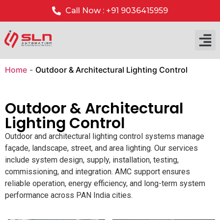
Call Now : +91 9036415959
Home
-
Outdoor & Architectural Lighting Control
Outdoor & Architectural
Lighting Control
Outdoor and architectural lighting control systems manage
façade, landscape, street, and area lighting. Our services
include system design, supply, installation, testing,
commissioning, and integration. AMC support ensures
reliable operation, energy efficiency, and long-term system
performance across PAN India cities.