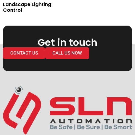
Landscape Lighting
Control
Get in touch
CONTACT US
CALL US NOW