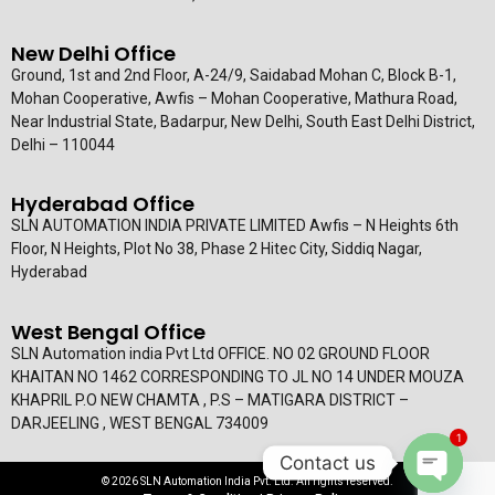
New Delhi Office
Ground, 1st and 2nd Floor, A-24/9, Saidabad Mohan C, Block B-1,
Mohan Cooperative, Awfis – Mohan Cooperative, Mathura Road,
Near Industrial State, Badarpur, New Delhi, South East Delhi District,
Delhi – 110044
Hyderabad Office
SLN AUTOMATION INDIA PRIVATE LIMITED Awfis – N Heights 6th
Floor, N Heights, Plot No 38, Phase 2 Hitec City, Siddiq Nagar,
Hyderabad
West Bengal Office
SLN Automation india Pvt Ltd OFFICE. NO 02 GROUND FLOOR
KHAITAN NO 1462 CORRESPONDING TO JL NO 14 UNDER MOUZA
KHAPRIL P.O NEW CHAMTA , P.S – MATIGARA DISTRICT –
DARJEELING , WEST BENGAL 734009
1
Contact us
© 2026 SLN Automation India Pvt. Ltd. All rights reserved.