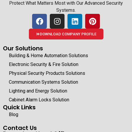
Protect What Matters Most with Our Advanced Security
Systems.
DOWNLOAD COMPANY PROFILE
Our Solutions
Building & Home Automation Solutions
Electronic Security & Fire Solution
Physical Security Products Solutions
Communication Systems Solution
Lighting and Energy Solution
Cabinet Alarm Locks Solution
Quick Links
Blog
Contact Us