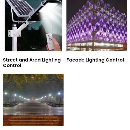
Street and Area Lighting
Facade Lighting Control
Control