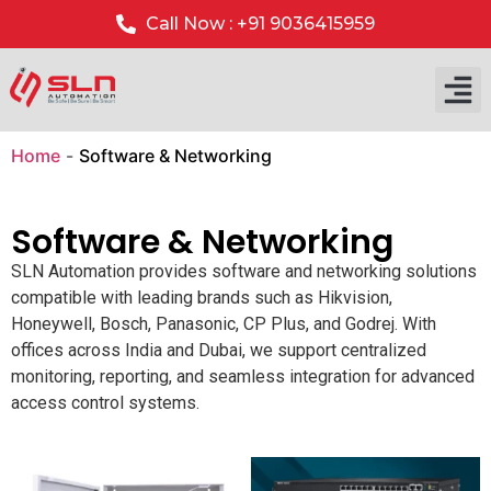
Call Now : +91 9036415959
Home
-
Software & Networking
Software & Networking
SLN Automation provides software and networking solutions
compatible with leading brands such as Hikvision,
Honeywell, Bosch, Panasonic, CP Plus, and Godrej. With
offices across India and Dubai, we support centralized
monitoring, reporting, and seamless integration for advanced
access control systems.