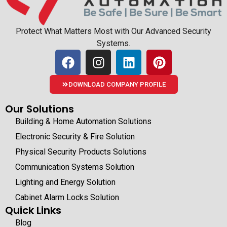
Protect What Matters Most with Our Advanced Security
Systems.
DOWNLOAD COMPANY PROFILE
Our Solutions
Building & Home Automation Solutions
Electronic Security & Fire Solution
Physical Security Products Solutions
Communication Systems Solution
Lighting and Energy Solution
Cabinet Alarm Locks Solution
Quick Links
Blog