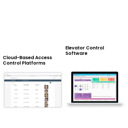
Elevator Control
Software
Cloud-Based Access
Control Platforms