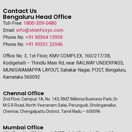
Contact Us
Bengaluru Head Office
Toll-Free:
1800-309-0480
Email:
info@slninfosys.com
Phone No:
+91 90364 15959
Phone No:
+91 95351 22946
Office No. 3, 1st Floor, KMV COMPLEX, 160/217/3B,
Kodigehalli – Thindlu Main Rd, near RAILWAY UNDERPASS,
MUNISWAMAPPA LAYOUT, Sahakar Nagar, POST, Bengaluru,
Karnataka 560092
Chennai Office
2nd Floor, Campus 1A, No. 143, RMZ Millenia Business Park, Dr.
M.G.R Road, North Veeranam Salai, Perungudi, Sholinganallur,
Chennai, Chengalpattu District, Tamil Nadu – 600096
Mumbai Office