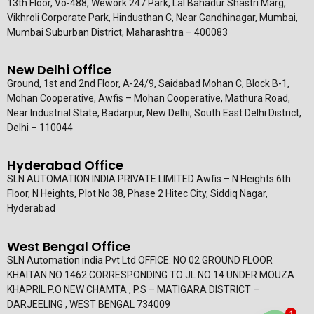
13th Floor, Vo-488, Wework 247 Park, Lal Bahadur Shastri Marg,
Vikhroli Corporate Park, Hindusthan C, Near Gandhinagar, Mumbai,
Mumbai Suburban District, Maharashtra – 400083
New Delhi Office
Ground, 1st and 2nd Floor, A-24/9, Saidabad Mohan C, Block B-1,
Mohan Cooperative, Awfis – Mohan Cooperative, Mathura Road,
Near Industrial State, Badarpur, New Delhi, South East Delhi District,
Delhi – 110044
Hyderabad Office
SLN AUTOMATION INDIA PRIVATE LIMITED Awfis – N Heights 6th
Floor, N Heights, Plot No 38, Phase 2 Hitec City, Siddiq Nagar,
Hyderabad
West Bengal Office
SLN Automation india Pvt Ltd OFFICE. NO 02 GROUND FLOOR
KHAITAN NO 1462 CORRESPONDING TO JL NO 14 UNDER MOUZA
KHAPRIL P.O NEW CHAMTA , P.S – MATIGARA DISTRICT –
DARJEELING , WEST BENGAL 734009
1