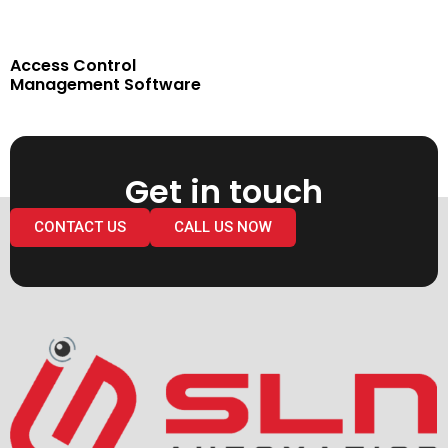
Access Control
Management Software
Get in touch
CONTACT US
CALL US NOW