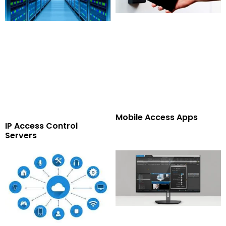
Mobile Access Apps
IP Access Control
Servers