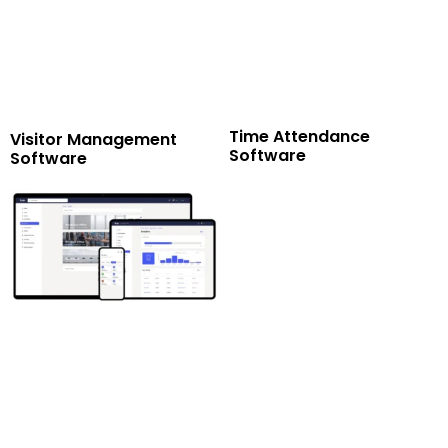
Time Attendance
Visitor Management
Software
Software