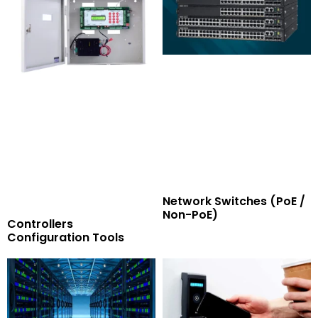
Network Switches (PoE /
Non-PoE)
Controllers
Configuration Tools