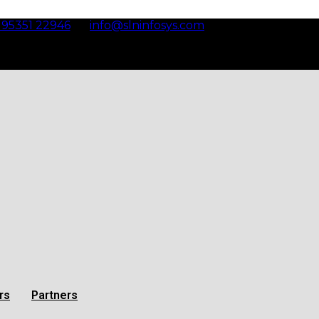
 95351 22946
info@slninfosys.com
Bangalore
rs
Partners