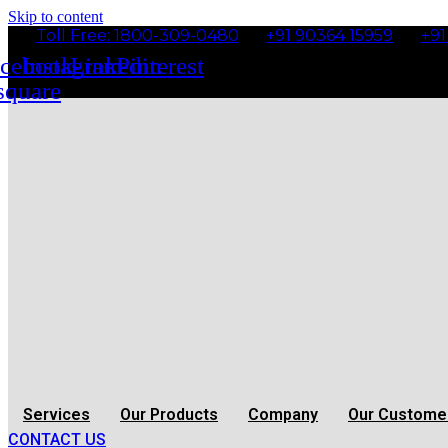
Skip to content
Toll Free: 1800-309-0480
+91 90364 15959
+91
cebook-
Instagram
Linkedin
Pinterest
square
Services
Our Products
Company
Our Custome
CONTACT US