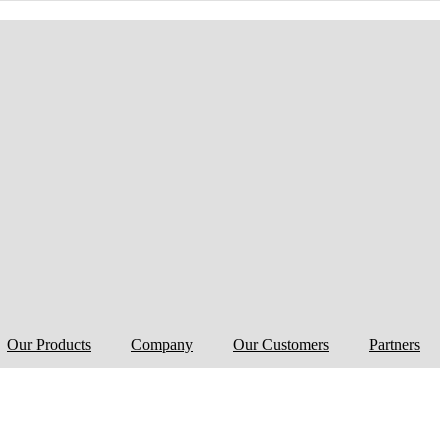
Our Products
Company
Our Customers
Partners