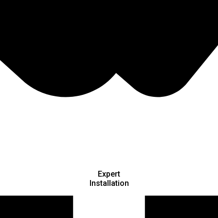
Expert
Installation