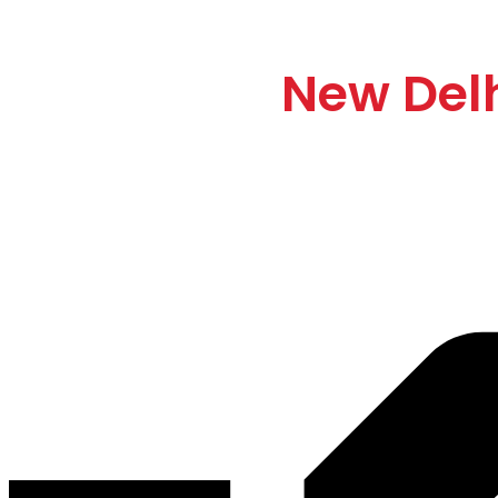
Automatic Gate Bar
Support in
New Del
We supply top-quality
automatic boom barrier systems
with
profes