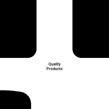
Quality
Products