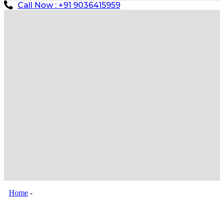
Call Now : +91 9036415959
Home
-
Gate Barrier System Installation in New Delhi