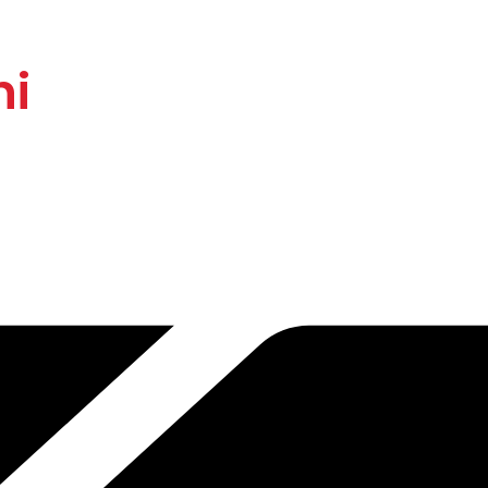
rier Systems with I
hi
sional installation and annual maintenance (AMC)
service across
N