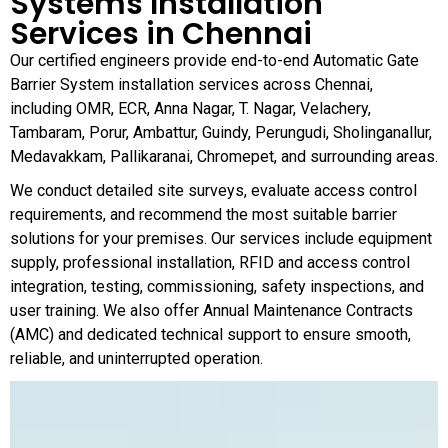
Systems Installation
Services in Chennai
Our certified engineers provide end-to-end Automatic Gate
Barrier System installation services across Chennai,
including OMR, ECR, Anna Nagar, T. Nagar, Velachery,
Tambaram, Porur, Ambattur, Guindy, Perungudi, Sholinganallur,
Medavakkam, Pallikaranai, Chromepet, and surrounding areas.
We conduct detailed site surveys, evaluate access control
requirements, and recommend the most suitable barrier
solutions for your premises. Our services include equipment
supply, professional installation, RFID and access control
integration, testing, commissioning, safety inspections, and
user training. We also offer Annual Maintenance Contracts
(AMC) and dedicated technical support to ensure smooth,
reliable, and uninterrupted operation.