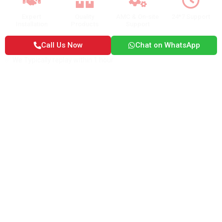
Expert
Quality
AMC & On-site
24*7 Support
Installation
Products
Support
Call Us Now
Chat on WhatsApp
✅ We Typically replay within 1 hour