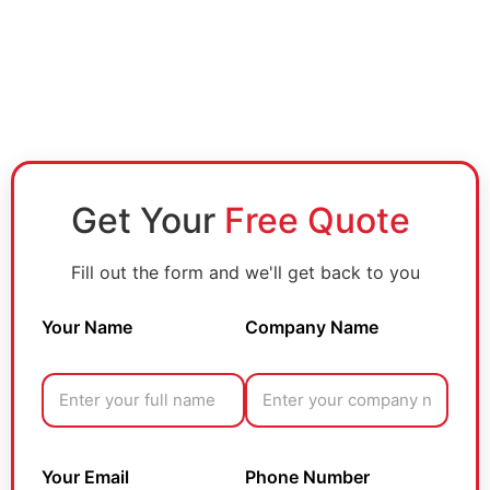
Get Your
Free Quote
Fill out the form and we'll get back to you
Your Name
Company Name
Your Email
Phone Number