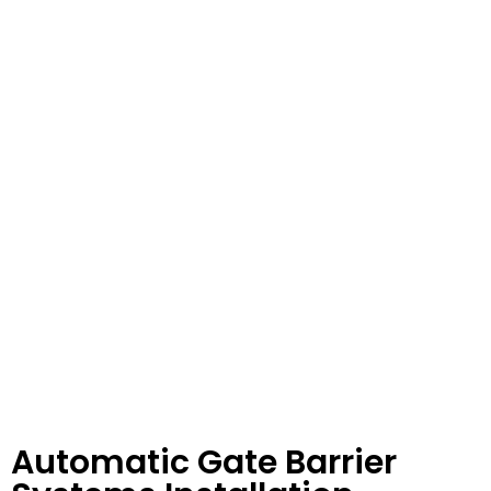
Automatic Gate Barrier