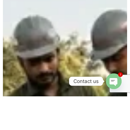
1
Contact us
Open c