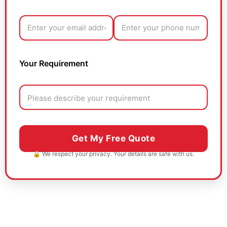
Your Requirement
🔒 We respect your privacy. Your details are safe with us.