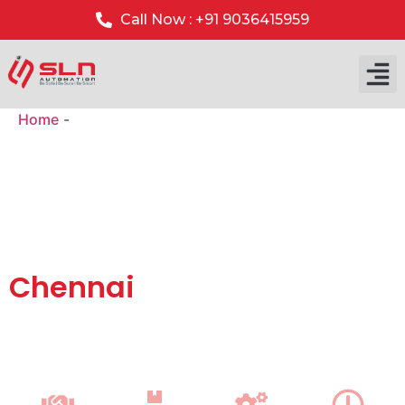
Call Now : +91 9036415959
Home
-
Gate Barrier System Installation in Chennai
Automatic Gate Barrier
Systems with Installation
& AMC Support in
Chennai
We supply top-quality
automatic boom barrier systems
with
professional installation and annual maintenance
(AMC)
service across
Chennai
for residential, commercial
and industrial security.