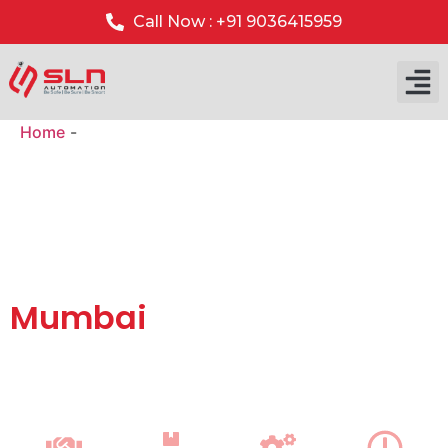
Call Now : +91 9036415959
Home
-
Gate Barrier System Installation in Mumbai
Automatic Gate Barrier
Systems with Installation
& AMC Support in
Mumbai
We supply top-quality
automatic boom barrier systems
with
professional installation and annual maintenance
(AMC)
service across Mumbai for residential, commercial
and industrial security.