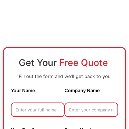
Get Your
Free Quote
Fill out the form and we'll get back to you
Your Name
Company Name