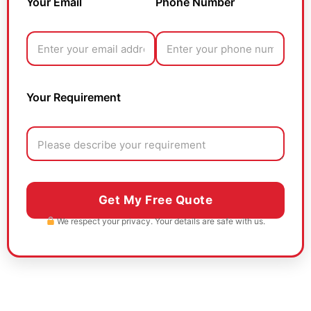
Your Email
Phone Number
Your Requirement
We respect your privacy. Your details are safe with us.