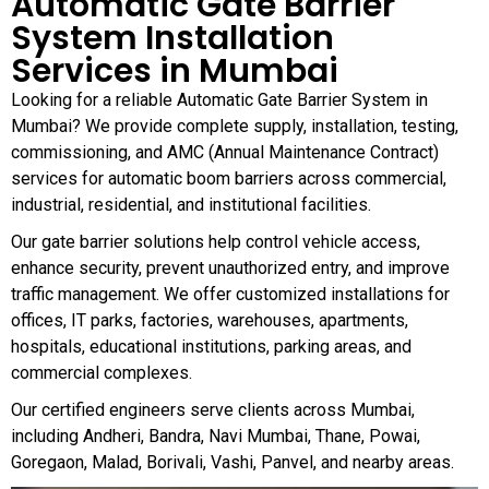
Automatic Gate Barrier
System Installation
Services in Mumbai
Looking for a reliable Automatic Gate Barrier System in
Mumbai? We provide complete supply, installation, testing,
commissioning, and AMC (Annual Maintenance Contract)
services for automatic boom barriers across commercial,
industrial, residential, and institutional facilities.
Our gate barrier solutions help control vehicle access,
enhance security, prevent unauthorized entry, and improve
traffic management. We offer customized installations for
offices, IT parks, factories, warehouses, apartments,
hospitals, educational institutions, parking areas, and
commercial complexes.
Our certified engineers serve clients across Mumbai,
including Andheri, Bandra, Navi Mumbai, Thane, Powai,
Goregaon, Malad, Borivali, Vashi, Panvel, and nearby areas.