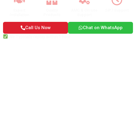
Expert
Quality
AMC & On-site
24*7 Support
Installation
Products
Support
Call Us Now
Chat on WhatsApp
We Typically replay within 1 hour