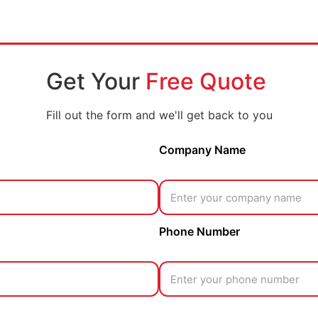
Get Your
Free Quote
Fill out the form and we'll get back to you
Company Name
Phone Number