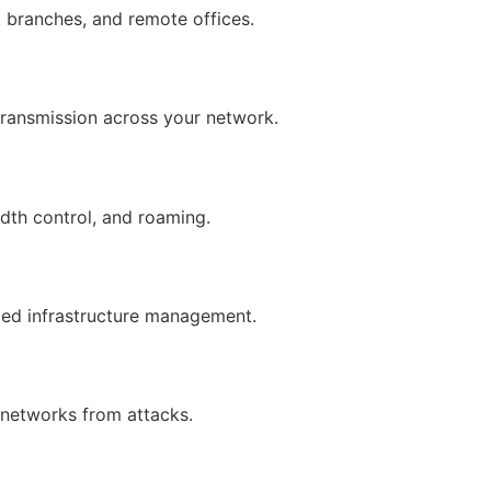
 branches, and remote offices.
transmission across your network.
dth control, and roaming.
ized infrastructure management.
 networks from attacks.