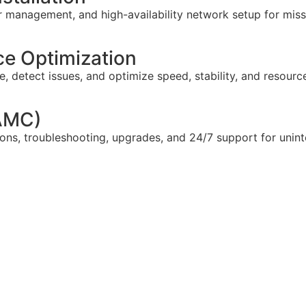
 management, and high-availability network setup for missi
e Optimization
 detect issues, and optimize speed, stability, and resourc
(AMC)
ns, troubleshooting, upgrades, and 24/7 support for unint