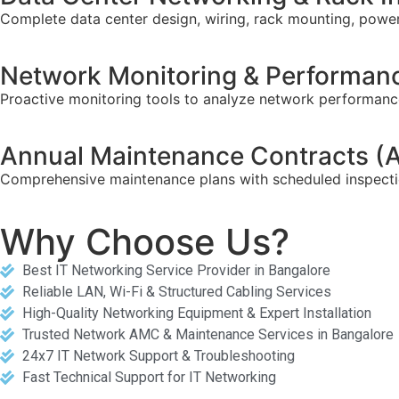
Complete data center design, wiring, rack mounting, power
Network Monitoring & Performanc
Proactive monitoring tools to analyze network performance,
Annual Maintenance Contracts 
Comprehensive maintenance plans with scheduled inspectio
Why Choose Us?
Best IT Networking Service Provider in Bangalore
Reliable LAN, Wi-Fi & Structured Cabling Services
High-Quality Networking Equipment & Expert Installation
Trusted Network AMC & Maintenance Services in Bangalore
24x7 IT Network Support & Troubleshooting
Fast Technical Support for IT Networking