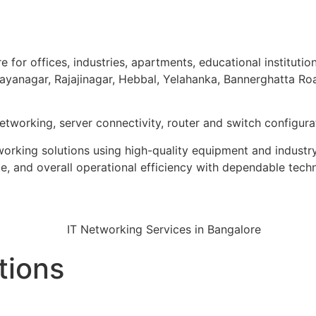
 for offices, industries, apartments, educational institutio
 Jayanagar, Rajajinagar, Hebbal, Yelahanka, Bannerghatta R
networking, server connectivity, router and switch configu
tworking solutions using high-quality equipment and industr
, and overall operational efficiency with dependable tech
tions