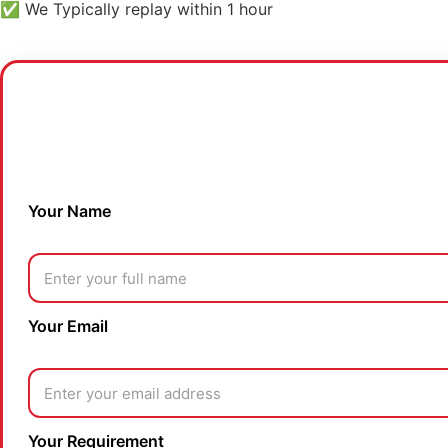
✅ We Typically replay within 1 hour
Your Name
Your Email
Your Requirement