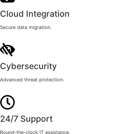
Cloud Integration
Secure data migration.
Cybersecurity
Advanced threat protection.
24/7 Support
Round-the-clock IT assistance.