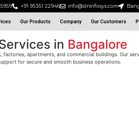
15959
+91 95351 22946
info@slninfosys.com
Bang
vices
Our Products
Company
Our Customers
P
 Services in
Bangalore
s, factories, apartments, and commercial buildings. Our ser
 support for secure and smooth business operations.