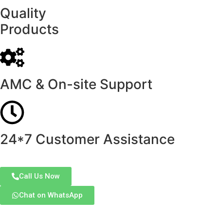
Quality
Products
AMC & On-site Support
24*7 Customer Assistance
Call Us Now
Chat on WhatsApp