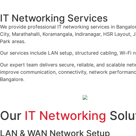
IT Networking Services
We provide professional IT networking services in Bangalore
City, Marathahalli, Koramangala, Indiranagar, HSR Layout,
Park areas.
Our services include LAN setup, structured cabling, Wi-Fi 
Our expert team delivers secure, reliable, and scalable ne
improve communication, connectivity, network performance
Bangalore.
Our
IT Networking
Solu
LAN & WAN Network Setup