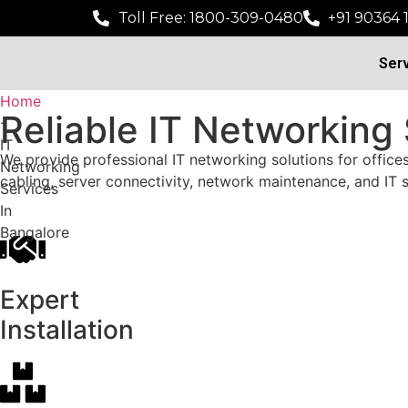
Toll Free: 1800-309-0480
+91 90364 
Ser
Home
Reliable IT Networking
-
IT
We provide professional IT networking solutions for office
Networking
cabling, server connectivity, network maintenance, and IT
Services
In
Bangalore
Expert
Installation