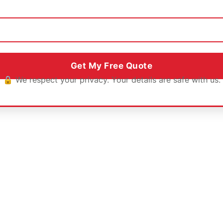
🔒 We respect your privacy. Your details are safe with us.