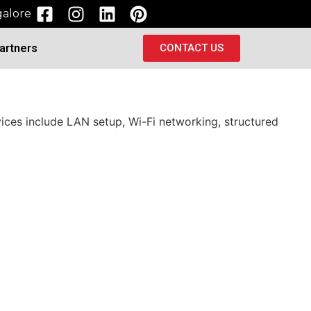
alore
artners
CONTACT US
vices include LAN setup, Wi-Fi networking, structured