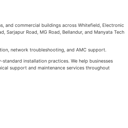
ns, and commercial buildings across Whitefield, Electronic
oad, Sarjapur Road, MG Road, Bellandur, and Manyata Tech
ration, network troubleshooting, and AMC support.
y-standard installation practices. We help businesses
nical support and maintenance services throughout