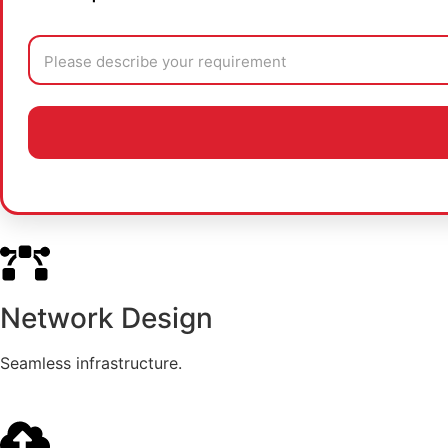
Network Design
Seamless infrastructure.