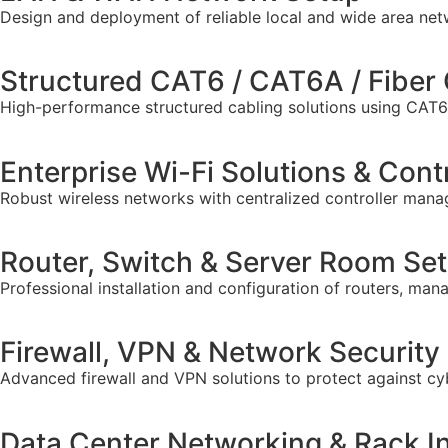
Design and deployment of reliable local and wide area ne
Structured CAT6 / CAT6A / Fiber 
High-performance structured cabling solutions using CAT6, 
Enterprise Wi-Fi Solutions & Cont
Robust wireless networks with centralized controller mana
Router, Switch & Server Room Se
Professional installation and configuration of routers, m
Firewall, VPN & Network Security
Advanced firewall and VPN solutions to protect against cy
Data Center Networking & Rack In