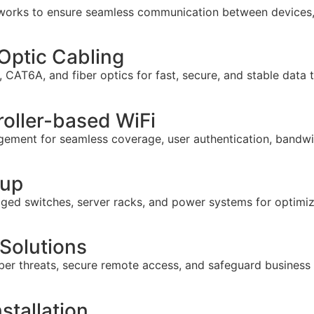
tworks to ensure seamless communication between devices,
Optic Cabling
CAT6A, and fiber optics for fast, secure, and stable data 
roller-based WiFi
gement for seamless coverage, user authentication, bandwi
tup
anaged switches, server racks, and power systems for optim
 Solutions
ber threats, secure remote access, and safeguard business
stallation