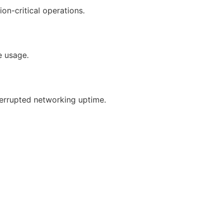
on-critical operations.
e usage.
errupted networking uptime.