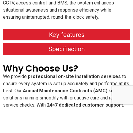
CCTV, access control, and BMS, the system enhances
situational awareness and response efficiency while
ensuring uninterrupted, round-the-clock safety.
Key features
Specifiaction
Why Choose Us?
We provide
professional on-site installation services
to
ensure every system is set up accurately and performs at its
best. Our
Annual Maintenance Contracts (AMC)
keep your
solutions running smoothly with proactive care and regular
service checks. With
24×7 dedicated customer support
,
you’re never alone when you need assistance. We are
committed to delivering
high-quality, reliable products and
services
that offer long-lasting performance and peace of