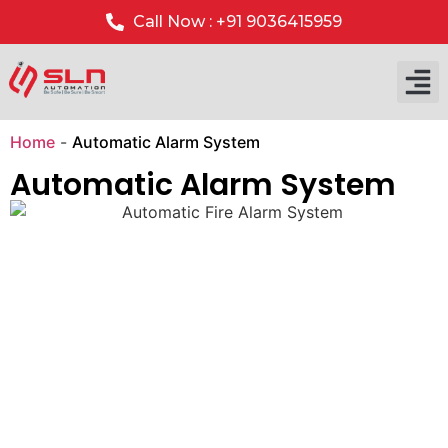
Call Now : +91 9036415959
Our P
Our 
Home
-
Automatic Alarm System
Automatic Alarm System