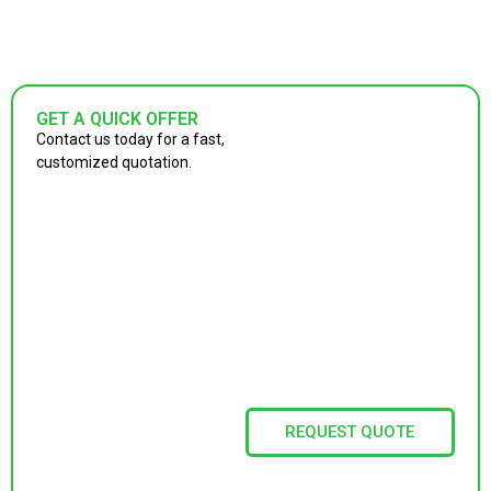
GET A QUICK OFFER
Contact us today for a fast,
customized quotation.
REQUEST QUOTE