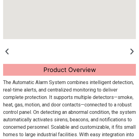
Product Overview
The Automatic Alarm System combines intelligent detection,
real-time alerts, and centralized monitoring to deliver
complete protection. It supports multiple detectors—smoke,
heat, gas, motion, and door contacts—connected to a robust
control panel. On detecting an abnormal condition, the system
automatically activates sirens, beacons, and notifications to
concerned personnel. Scalable and customizable, it fits small
homes to large industrial facilities. With easy integration into