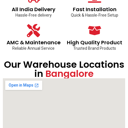
All India Delivery
Fast Installation
Hassle-Free delivery
Quick & Hassle-Free Setup
AMC & Maintenance
High Quality Product
Reliable Annual Service
Trusted Brand Products
Our Warehouse Locations
in
Bangalore