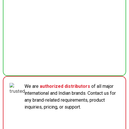
We are
authorized distributors
of all major
international and Indian brands. Contact us for
any brand-related requirements, product
inquiries, pricing, or support.