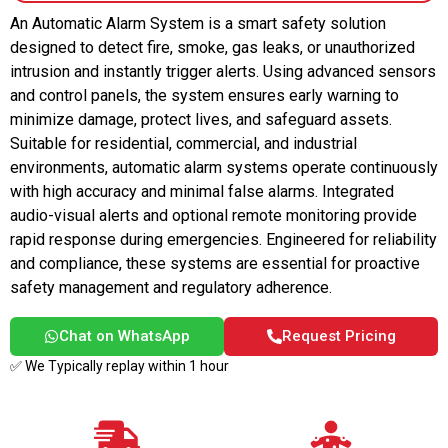
An Automatic Alarm System is a smart safety solution
designed to detect fire, smoke, gas leaks, or unauthorized
intrusion and instantly trigger alerts. Using advanced sensors
and control panels, the system ensures early warning to
minimize damage, protect lives, and safeguard assets.
Suitable for residential, commercial, and industrial
environments, automatic alarm systems operate continuously
with high accuracy and minimal false alarms. Integrated
audio-visual alerts and optional remote monitoring provide
rapid response during emergencies. Engineered for reliability
and compliance, these systems are essential for proactive
safety management and regulatory adherence.
Chat on WhatsApp
Request Pricing
✅ We Typically replay within 1 hour