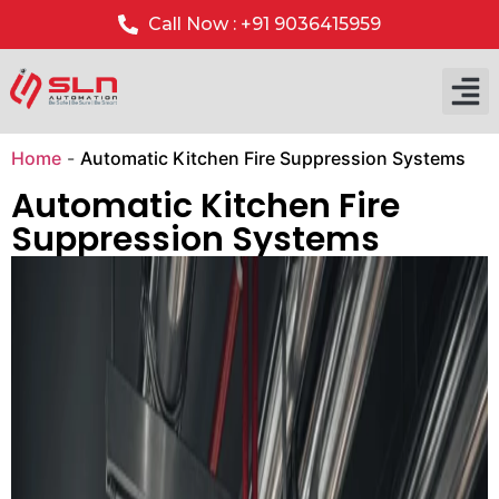
Call Now : +91 9036415959
Our P
Our 
Home
-
Automatic Kitchen Fire Suppression Systems
Automatic Kitchen Fire
Suppression Systems