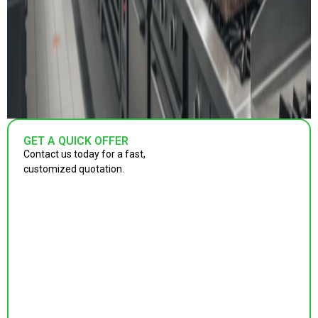
GET A QUICK OFFER
Contact us today for a fast,
customized quotation.