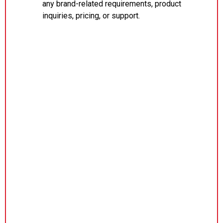
any brand-related requirements, product
inquiries, pricing, or support.