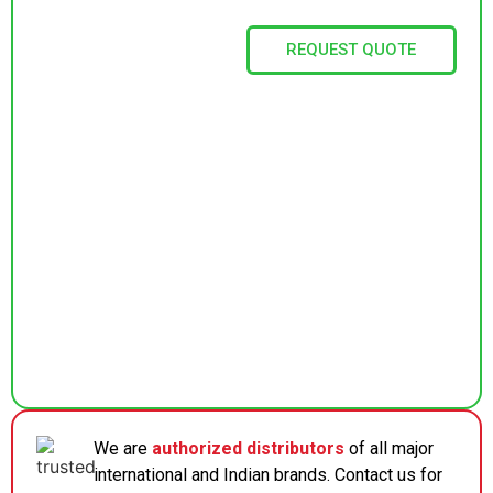
REQUEST QUOTE
We are
authorized distributors
of all major
international and Indian brands. Contact us for