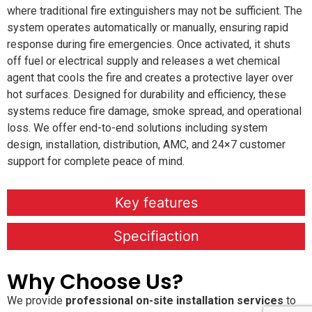
where traditional fire extinguishers may not be sufficient. The
system operates automatically or manually, ensuring rapid
response during fire emergencies. Once activated, it shuts
off fuel or electrical supply and releases a wet chemical
agent that cools the fire and creates a protective layer over
hot surfaces. Designed for durability and efficiency, these
systems reduce fire damage, smoke spread, and operational
loss. We offer end-to-end solutions including system
design, installation, distribution, AMC, and 24×7 customer
support for complete peace of mind.
Key features
Specifiaction
Why Choose Us?
We provide
professional on-site installation services
to