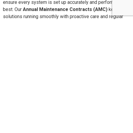
ensure every system is set up accurately and performs at its
best. Our
Annual Maintenance Contracts (AMC)
keep your
solutions running smoothly with proactive care and regular
service checks. With
24×7 dedicated customer support
,
you’re never alone when you need assistance. We are
committed to delivering
high-quality, reliable products and
services
that offer long-lasting performance and peace of
mind.
Pan-India Supply,
Installation & AMC Services
SLN Automation India Pvt. Ltd.
provides end-to-end
product supply, installation, configuration, and Annual
Maintenance Contracts (AMC) across
India and the Middle
East
. With our head office in
Bangalore
and operational
branches in major metro cities, we ensure quick response,
expert technicians, and reliable
24×7 customer support
for
every project.