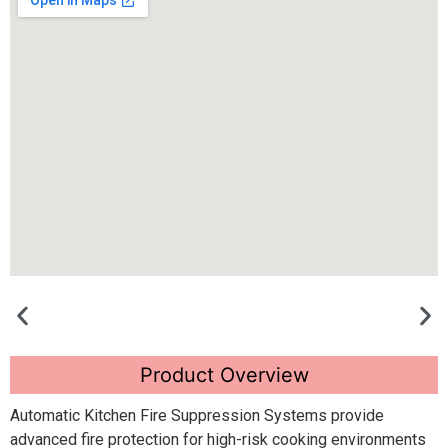
Product Overview
Automatic Kitchen Fire Suppression Systems provide
advanced fire protection for high-risk cooking environments