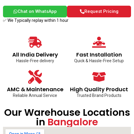
Chat on WhatsApp
Request Pricing
✅ We Typically replay within 1 hour
All India Delivery
Fast Installation
Hassle-Free delivery
Quick & Hassle-Free Setup
AMC & Maintenance
High Quality Product
Reliable Annual Service
Trusted Brand Products
Our Warehouse Locations
in
Bangalore