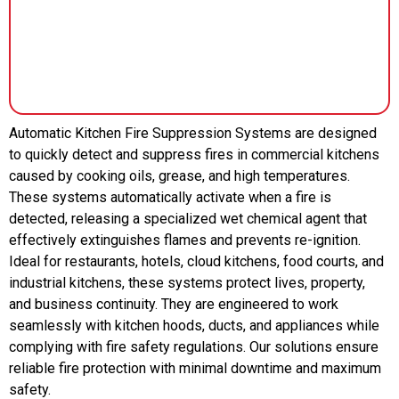
Automatic Kitchen Fire Suppression Systems are designed
to quickly detect and suppress fires in commercial kitchens
caused by cooking oils, grease, and high temperatures.
These systems automatically activate when a fire is
detected, releasing a specialized wet chemical agent that
effectively extinguishes flames and prevents re-ignition.
Ideal for restaurants, hotels, cloud kitchens, food courts, and
industrial kitchens, these systems protect lives, property,
and business continuity. They are engineered to work
seamlessly with kitchen hoods, ducts, and appliances while
complying with fire safety regulations. Our solutions ensure
reliable fire protection with minimal downtime and maximum
safety.