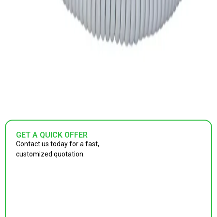
GET A QUICK OFFER
Contact us today for a fast,
customized quotation.