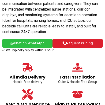
communication between patients and caregivers. They can
be integrated with centralized nurse stations, corridor
displays, and monitoring systems for seamless operation.
Ideal for hospitals, nursing homes, and ICU setups, our
bedside call units are reliable, easy to install, and built for
continuous 24×7 operation.
Chat on WhatsApp
Request Pricing
✅ We Typically replay within 1 hour
All India Delivery
Fast Installation
Hassle-Free delivery
Quick & Hassle-Free Setup
AMC & Maintenance
High Quality Product