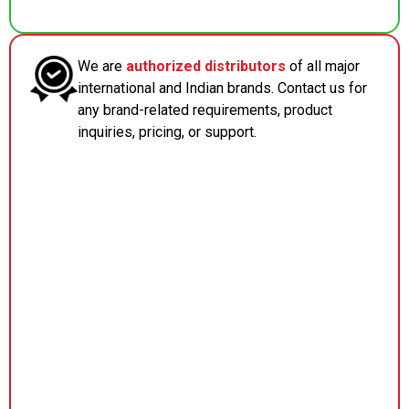
We are
authorized distributors
of all major
international and Indian brands. Contact us for
any brand-related requirements, product
inquiries, pricing, or support.