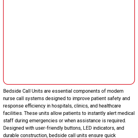
Bedside Call Units are essential components of modern
nurse call systems designed to improve patient safety and
response efficiency in hospitals, clinics, and healthcare
facilities. These units allow patients to instantly alert medical
staff during emergencies or when assistance is required.
Designed with user-friendly buttons, LED indicators, and
durable construction, bedside call units ensure quick