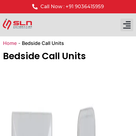
Call Now : +91 9036415959
Our P
Our 
Home
-
Bedside Call Units
Bedside Call Units