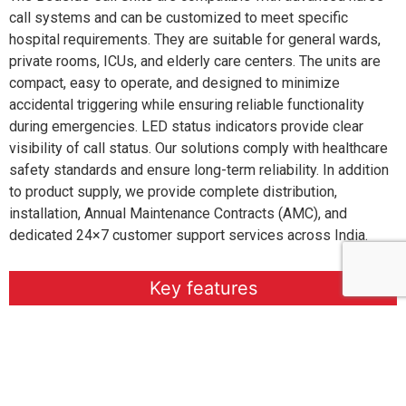
call systems and can be customized to meet specific
hospital requirements. They are suitable for general wards,
private rooms, ICUs, and elderly care centers. The units are
compact, easy to operate, and designed to minimize
accidental triggering while ensuring reliable functionality
during emergencies. LED status indicators provide clear
visibility of call status. Our solutions comply with healthcare
safety standards and ensure long-term reliability. In addition
to product supply, we provide complete distribution,
installation, Annual Maintenance Contracts (AMC), and
dedicated 24×7 customer support services across India.
Key features
Specifiaction
Why Choose Us?