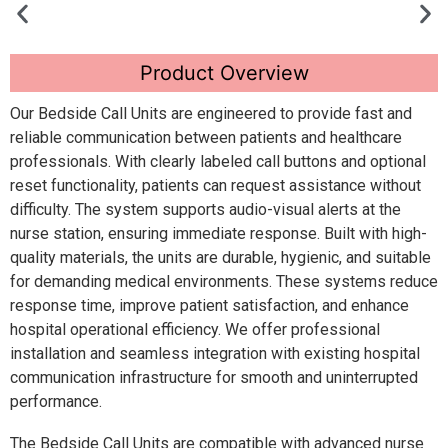
Product Overview
Our Bedside Call Units are engineered to provide fast and
reliable communication between patients and healthcare
professionals. With clearly labeled call buttons and optional
reset functionality, patients can request assistance without
difficulty. The system supports audio-visual alerts at the
nurse station, ensuring immediate response. Built with high-
quality materials, the units are durable, hygienic, and suitable
for demanding medical environments. These systems reduce
response time, improve patient satisfaction, and enhance
hospital operational efficiency. We offer professional
installation and seamless integration with existing hospital
communication infrastructure for smooth and uninterrupted
performance.
The Bedside Call Units are compatible with advanced nurse