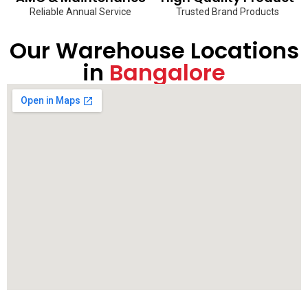
Reliable Annual Service
Trusted Brand Products
Our Warehouse Locations
in
Bangalore