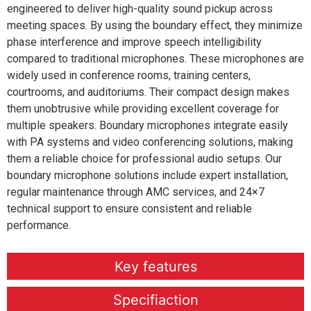
engineered to deliver high-quality sound pickup across
meeting spaces. By using the boundary effect, they minimize
phase interference and improve speech intelligibility
compared to traditional microphones. These microphones are
widely used in conference rooms, training centers,
courtrooms, and auditoriums. Their compact design makes
them unobtrusive while providing excellent coverage for
multiple speakers. Boundary microphones integrate easily
with PA systems and video conferencing solutions, making
them a reliable choice for professional audio setups. Our
boundary microphone solutions include expert installation,
regular maintenance through AMC services, and 24×7
technical support to ensure consistent and reliable
performance.
Key features
Specifiaction