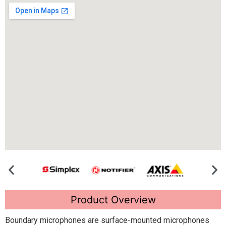
Product Overview
Boundary microphones are surface-mounted microphones