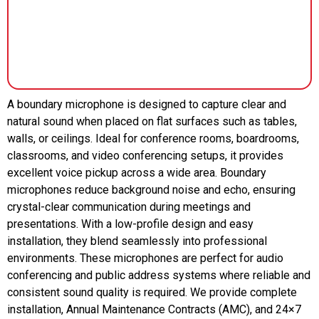
A boundary microphone is designed to capture clear and
natural sound when placed on flat surfaces such as tables,
walls, or ceilings. Ideal for conference rooms, boardrooms,
classrooms, and video conferencing setups, it provides
excellent voice pickup across a wide area. Boundary
microphones reduce background noise and echo, ensuring
crystal-clear communication during meetings and
presentations. With a low-profile design and easy
installation, they blend seamlessly into professional
environments. These microphones are perfect for audio
conferencing and public address systems where reliable and
consistent sound quality is required. We provide complete
installation, Annual Maintenance Contracts (AMC), and 24×7