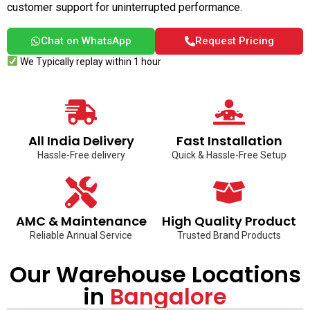
customer support for uninterrupted performance.
Chat on WhatsApp
Request Pricing
We Typically replay within 1 hour
All India Delivery
Fast Installation
Hassle-Free delivery
Quick & Hassle-Free Setup
AMC & Maintenance
High Quality Product
Reliable Annual Service
Trusted Brand Products
Our Warehouse Locations
in
Bangalore