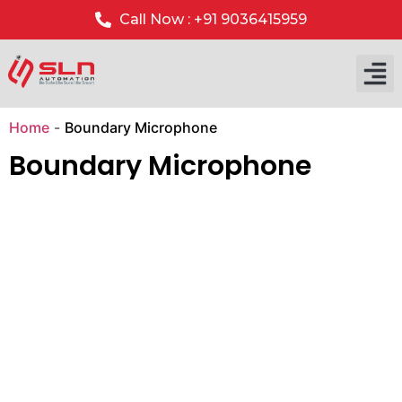
Call Now : +91 9036415959
Home
-
Boundary Microphone
Boundary Microphone