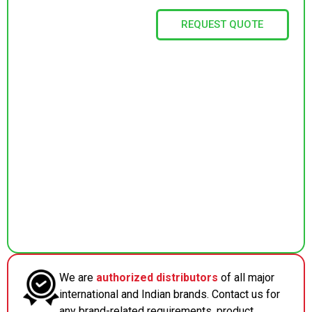
REQUEST QUOTE
We are
authorized distributors
of all major
international and Indian brands. Contact us for
any brand-related requirements, product