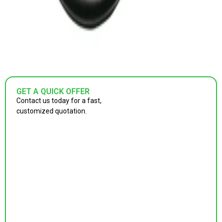
GET A QUICK OFFER
Contact us today for a fast,
customized quotation.