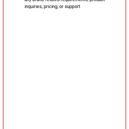
inquiries, pricing, or support.