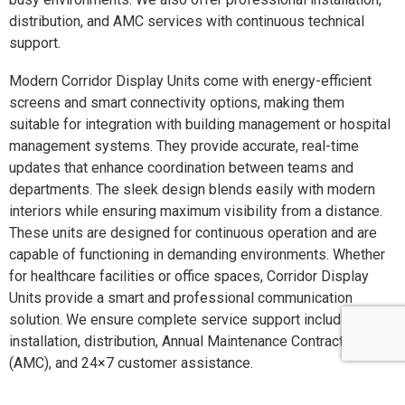
distribution, and AMC services with continuous technical
support.
Modern Corridor Display Units come with energy-efficient
screens and smart connectivity options, making them
suitable for integration with building management or hospital
management systems. They provide accurate, real-time
updates that enhance coordination between teams and
departments. The sleek design blends easily with modern
interiors while ensuring maximum visibility from a distance.
These units are designed for continuous operation and are
capable of functioning in demanding environments. Whether
for healthcare facilities or office spaces, Corridor Display
Units provide a smart and professional communication
solution. We ensure complete service support including
installation, distribution, Annual Maintenance Contracts
(AMC), and 24×7 customer assistance.