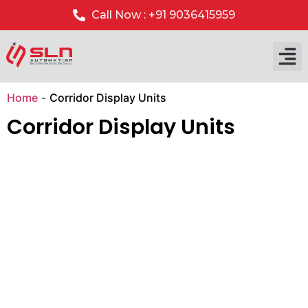
Call Now : +91 9036415959
Our P
Our 
Home
-
Corridor Display Units
Corridor Display Units