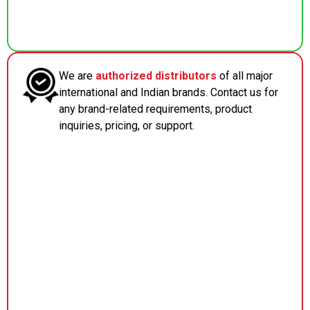
We are
authorized distributors
of all major
international and Indian brands. Contact us for
any brand-related requirements, product
inquiries, pricing, or support.