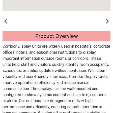
Product Overview
Corridor Display Units are widely used in hospitals, corporate
offices, hotels, and educational institutions to display
important information outside rooms or corridors. These
units help staff and visitors quickly identify room occupancy,
schedules, or status updates without confusion. With clear
visibility and user-friendly interfaces, Corridor Display Units
improve operational efficiency and reduce manual
communication. The displays can be wall-mounted and
configured to show dynamic content such as text, numbers,
or alerts. Our solutions are designed to deliver high
performance and reliability, ensuring smooth operation in
busy environments. We also offer professional installation,