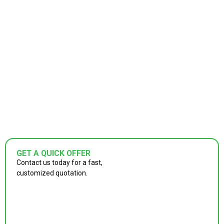
GET A QUICK OFFER
Contact us today for a fast,
customized quotation.