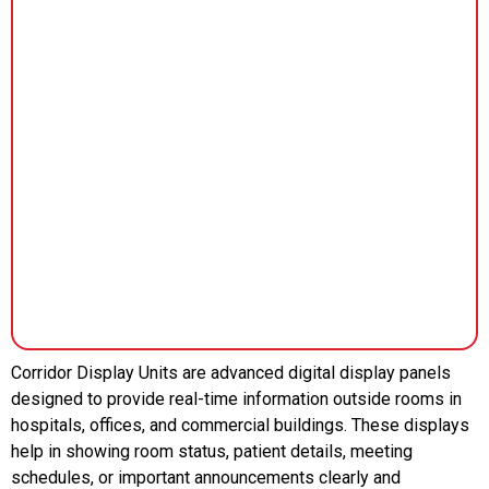
Corridor Display Units are advanced digital display panels
designed to provide real-time information outside rooms in
hospitals, offices, and commercial buildings. These displays
help in showing room status, patient details, meeting
schedules, or important announcements clearly and