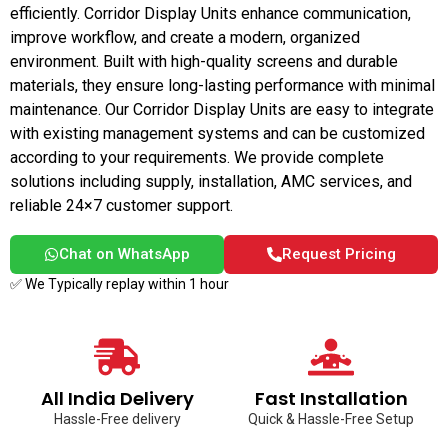
efficiently. Corridor Display Units enhance communication,
improve workflow, and create a modern, organized
environment. Built with high-quality screens and durable
materials, they ensure long-lasting performance with minimal
maintenance. Our Corridor Display Units are easy to integrate
with existing management systems and can be customized
according to your requirements. We provide complete
solutions including supply, installation, AMC services, and
reliable 24×7 customer support.
Chat on WhatsApp
Request Pricing
✅ We Typically replay within 1 hour
All India Delivery
Fast Installation
Hassle-Free delivery
Quick & Hassle-Free Setup