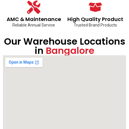
AMC & Maintenance
High Quality Product
Reliable Annual Service
Trusted Brand Products
Our Warehouse Locations
in
Bangalore