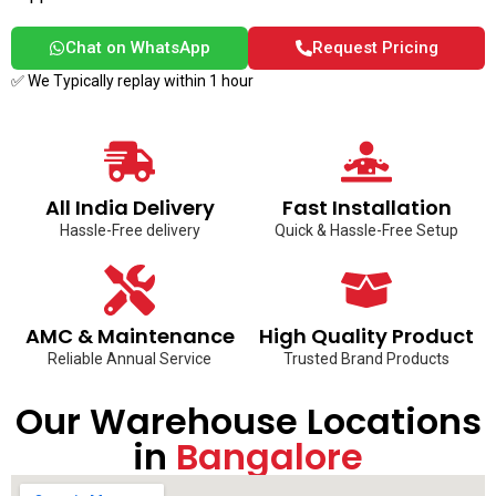
Chat on WhatsApp
Request Pricing
✅ We Typically replay within 1 hour
All India Delivery
Fast Installation
Hassle-Free delivery
Quick & Hassle-Free Setup
AMC & Maintenance
High Quality Product
Reliable Annual Service
Trusted Brand Products
Our Warehouse Locations
in
Bangalore