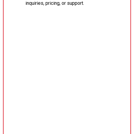
inquiries, pricing, or support.