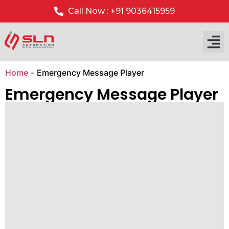
Call Now : +91 9036415959
Our P
Our 
Home
-
Emergency Message Player
Emergency Message Player