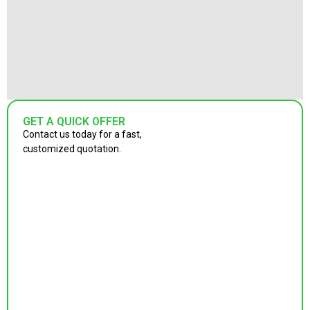
GET A QUICK OFFER
Contact us today for a fast,
customized quotation.