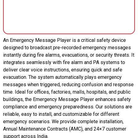
An Emergency Message Player is a critical safety device
designed to broadcast pre-recorded emergency messages
instantly during fire alarms, evacuations, or security threats. It
integrates seamlessly with fire alarm and PA systems to
deliver clear voice instructions, ensuring quick and safe
evacuation. The system automatically plays emergency
messages when triggered, reducing confusion and response
time. Ideal for offices, factories, malls, hospitals, and public
buildings, the Emergency Message Player enhances safety
compliance and emergency preparedness. Our solutions are
reliable, easy to install, and customizable for different
emergency scenarios. We provide complete installation,
Annual Maintenance Contracts (AMC), and 24×7 customer
support across India.