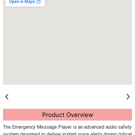
Product Overview
The Emergency Message Player is an advanced audio safety
system designed to deliver instant voice alerts during critical