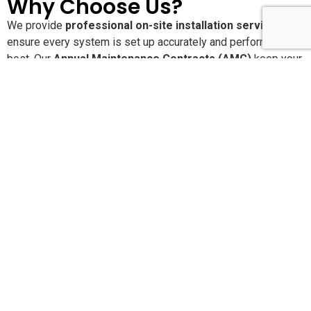
Why Choose Us?
We provide
professional on-site installation services
to
ensure every system is set up accurately and performs at its
best. Our
Annual Maintenance Contracts (AMC)
keep your
solutions running smoothly with proactive care and regular
service checks. With
24×7 dedicated customer support
,
you’re never alone when you need assistance. We are
committed to delivering
high-quality, reliable products and
services
that offer long-lasting performance and peace of
mind.
Pan-India Supply,
Installation & AMC Services
SLN Automation India Pvt. Ltd.
provides end-to-end
product supply, installation, configuration, and Annual
Maintenance Contracts (AMC) across
India and the Middle
East
. With our head office in
Bangalore
and operational
branches in major metro cities, we ensure quick response,