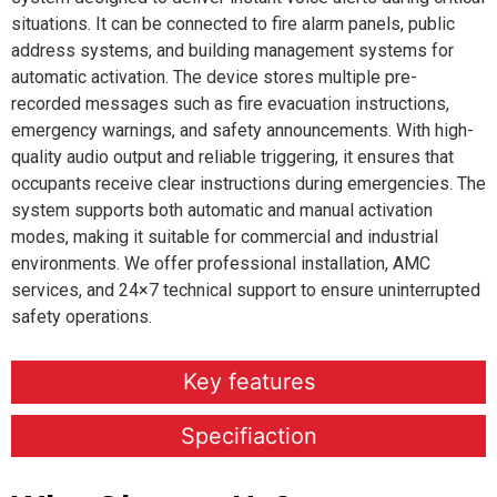
situations. It can be connected to fire alarm panels, public
address systems, and building management systems for
automatic activation. The device stores multiple pre-
recorded messages such as fire evacuation instructions,
emergency warnings, and safety announcements. With high-
quality audio output and reliable triggering, it ensures that
occupants receive clear instructions during emergencies. The
system supports both automatic and manual activation
modes, making it suitable for commercial and industrial
environments. We offer professional installation, AMC
services, and 24×7 technical support to ensure uninterrupted
safety operations.
Key features
Specifiaction