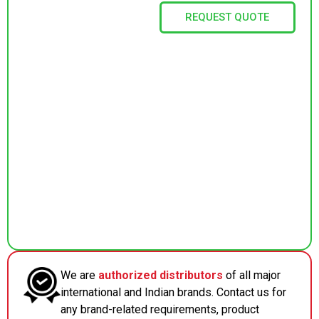
REQUEST QUOTE
We are
authorized distributors
of all major
international and Indian brands. Contact us for
any brand-related requirements, product