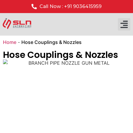
Call Now : +91 9036415959
Our P
Our 
Home
-
Hose Couplings & Nozzles
Hose Couplings & Nozzles