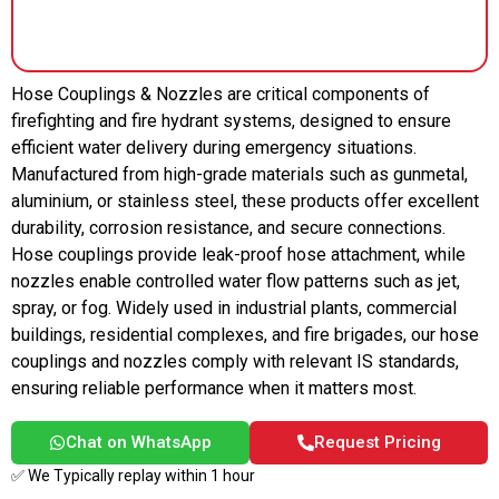
Hose Couplings & Nozzles are critical components of
firefighting and fire hydrant systems, designed to ensure
efficient water delivery during emergency situations.
Manufactured from high-grade materials such as gunmetal,
aluminium, or stainless steel, these products offer excellent
durability, corrosion resistance, and secure connections.
Hose couplings provide leak-proof hose attachment, while
nozzles enable controlled water flow patterns such as jet,
spray, or fog. Widely used in industrial plants, commercial
buildings, residential complexes, and fire brigades, our hose
couplings and nozzles comply with relevant IS standards,
ensuring reliable performance when it matters most.
Chat on WhatsApp
Request Pricing
✅ We Typically replay within 1 hour