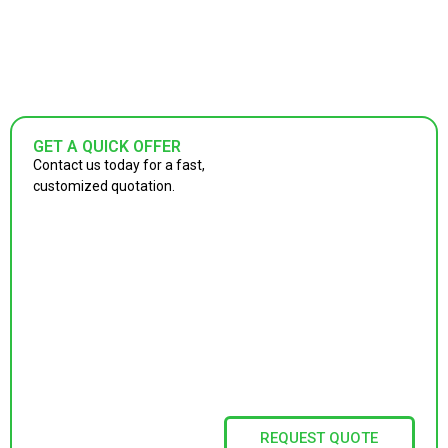
GET A QUICK OFFER
Contact us today for a fast,
customized quotation.
REQUEST QUOTE