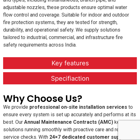
adjustable nozzles, these products ensure optimal water
flow control and coverage. Suitable for indoor and outdoor
fire protection systems, they are tested for strength,
durability, and operational safety. We supply solutions
tailored to industrial, commercial, and infrastructure fire
safety requirements across India.
Key features
Specifiaction
Why Choose Us?
We provide
professional on-site installation services
to
ensure every system is set up accurately and performs at its
best. Our
Annual Maintenance Contracts (AMC)
keep your
solutions running smoothly with proactive care and regular
service checks. With
24×7 dedicated customer support
,