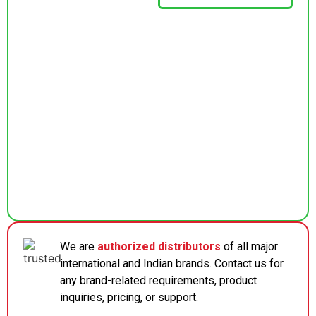
We are
authorized distributors
of all major
international and Indian brands. Contact us for
any brand-related requirements, product
inquiries, pricing, or support.