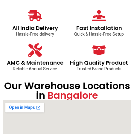
All India Delivery
Fast Installation
Hassle-Free delivery
Quick & Hassle-Free Setup
AMC & Maintenance
High Quality Product
Reliable Annual Service
Trusted Brand Products
Our Warehouse Locations
in
Bangalore