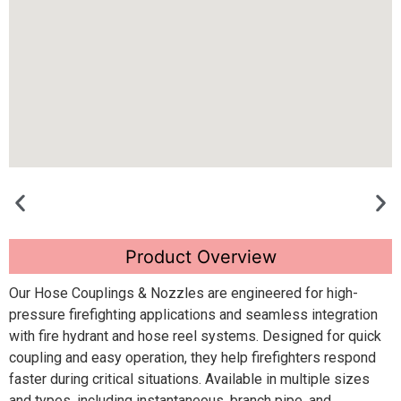
Product Overview
Our Hose Couplings & Nozzles are engineered for high-
pressure firefighting applications and seamless integration
with fire hydrant and hose reel systems. Designed for quick
coupling and easy operation, they help firefighters respond
faster during critical situations. Available in multiple sizes
and types, including instantaneous, branch pipe, and