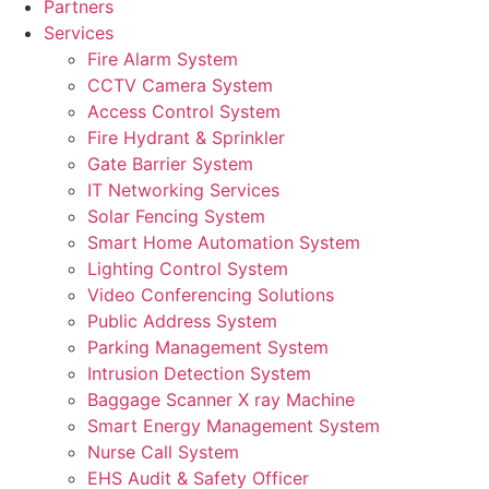
Partners
Services
Fire Alarm System
CCTV Camera System
Access Control System
Fire Hydrant & Sprinkler
Gate Barrier System
IT Networking Services
Solar Fencing System
Smart Home Automation System
Lighting Control System
Video Conferencing Solutions
Public Address System
Parking Management System
Intrusion Detection System
Baggage Scanner X ray Machine
Smart Energy Management System
Nurse Call System
EHS Audit & Safety Officer