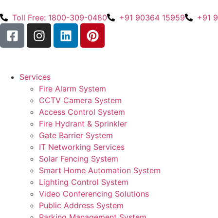
Toll Free: 1800-309-0480
+91 90364 15959
+91 
Services
Fire Alarm System
CCTV Camera System
Access Control System
Fire Hydrant & Sprinkler
Gate Barrier System
IT Networking Services
Solar Fencing System
Smart Home Automation System
Lighting Control System
Video Conferencing Solutions
Public Address System
Parking Management System