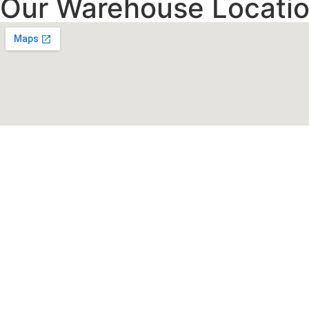
Our Warehouse Locatio