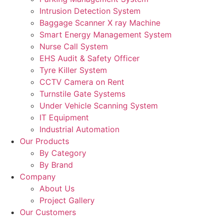
Intrusion Detection System
Baggage Scanner X ray Machine
Smart Energy Management System
Nurse Call System
EHS Audit & Safety Officer
Tyre Killer System
CCTV Camera on Rent
Turnstile Gate Systems
Under Vehicle Scanning System
IT Equipment
Industrial Automation
Our Products
By Category
By Brand
Company
About Us
Project Gallery
Our Customers