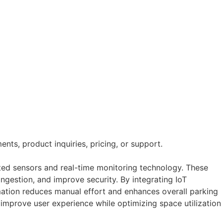
nts, product inquiries, pricing, or support.
ed sensors and real-time monitoring technology. These
ngestion, and improve security. By integrating IoT
mation reduces manual effort and enhances overall parking
 improve user experience while optimizing space utilization