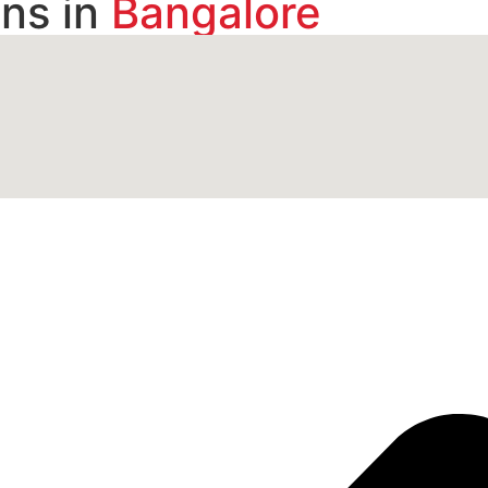
ns in
Bangalore