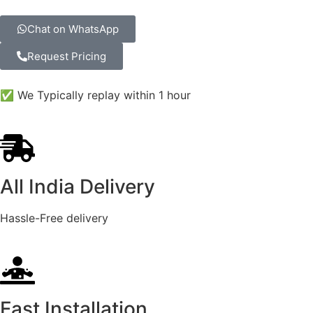
Chat on WhatsApp
Request Pricing
✅ We Typically replay within 1 hour
All India Delivery
Hassle-Free delivery
Fast Installation