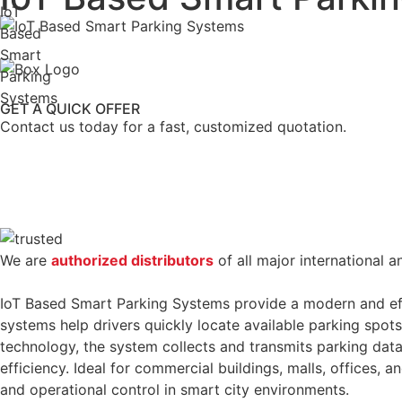
IoT
Based
Smart
Parking
Systems
GET A QUICK OFFER
Contact us today for a fast, customized quotation.
We are
authorized distributors
of all major international a
IoT Based Smart Parking Systems provide a modern and eff
systems help drivers quickly locate available parking spot
technology, the system collects and transmits parking data
efficiency. Ideal for commercial buildings, malls, offices,
and operational control in smart city environments.