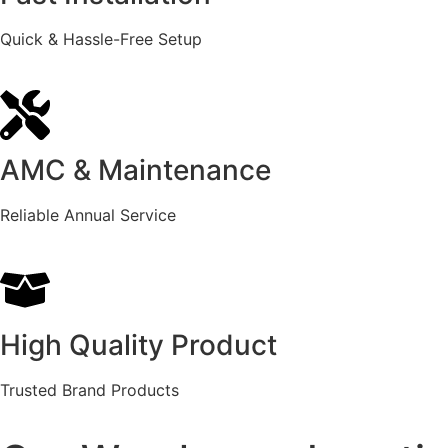
Quick & Hassle-Free Setup
AMC & Maintenance
Reliable Annual Service
High Quality Product
Trusted Brand Products