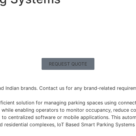
REQUEST QUOTE
nd Indian brands. Contact us for any brand-related requireme
icient solution for managing parking spaces using connect
s while enabling operators to monitor occupancy, reduce co
 to centralized software or mobile applications. This auto
 and residential complexes, IoT Based Smart Parking Systems