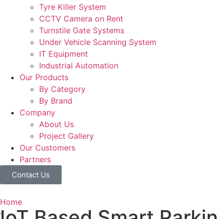
Tyre Killer System
CCTV Camera on Rent
Turnstile Gate Systems
Under Vehicle Scanning System
IT Equipment
Industrial Automation
Our Products
By Category
By Brand
Company
About Us
Project Gallery
Our Customers
Partners
Contact Us
Home
IoT Based Smart Parki
-