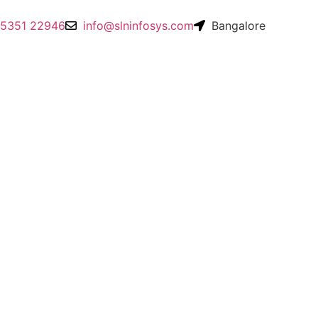
95351 22946
info@slninfosys.com
Bangalore