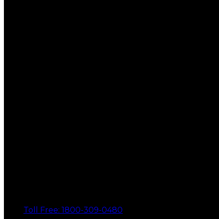
Toll Free: 1800-309-0480