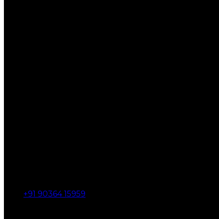
+91 90364 15959