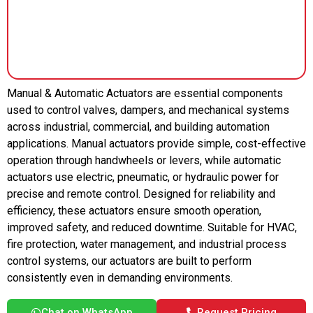
Manual & Automatic Actuators are essential components
used to control valves, dampers, and mechanical systems
across industrial, commercial, and building automation
applications. Manual actuators provide simple, cost-effective
operation through handwheels or levers, while automatic
actuators use electric, pneumatic, or hydraulic power for
precise and remote control. Designed for reliability and
efficiency, these actuators ensure smooth operation,
improved safety, and reduced downtime. Suitable for HVAC,
fire protection, water management, and industrial process
control systems, our actuators are built to perform
consistently even in demanding environments.
Chat on WhatsApp
Request Pricing