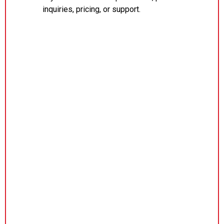
inquiries, pricing, or support.