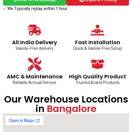
✅ We Typically replay within 1 hour
All India Delivery
Fast Installation
Hassle-Free delivery
Quick & Hassle-Free Setup
AMC & Maintenance
High Quality Product
Reliable Annual Service
Trusted Brand Products
Our Warehouse Locations
in
Bangalore