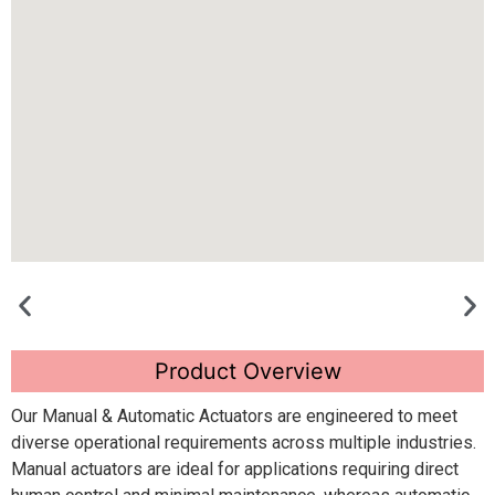
Product Overview
Our Manual & Automatic Actuators are engineered to meet
diverse operational requirements across multiple industries.
Manual actuators are ideal for applications requiring direct