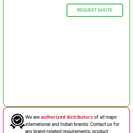
REQUEST QUOTE
We are
authorized distributors
of all major
international and Indian brands. Contact us for
any brand-related requirements, product