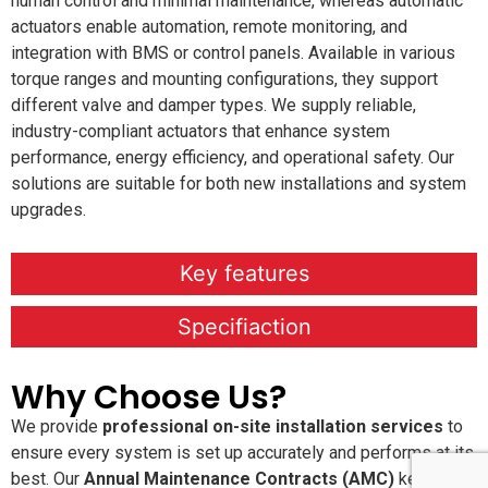
human control and minimal maintenance, whereas automatic
actuators enable automation, remote monitoring, and
integration with BMS or control panels. Available in various
torque ranges and mounting configurations, they support
different valve and damper types. We supply reliable,
industry-compliant actuators that enhance system
performance, energy efficiency, and operational safety. Our
solutions are suitable for both new installations and system
upgrades.
Key features
Specifiaction
Why Choose Us?
We provide
professional on-site installation services
to
ensure every system is set up accurately and performs at its
best. Our
Annual Maintenance Contracts (AMC)
keep your