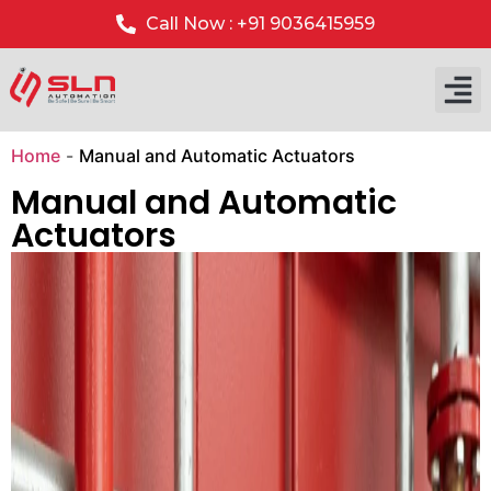
Call Now : +91 9036415959
Our P
Our 
Home
-
Manual and Automatic Actuators
Manual and Automatic
Actuators