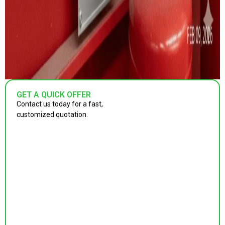
GET A QUICK OFFER
Contact us today for a fast,
customized quotation.