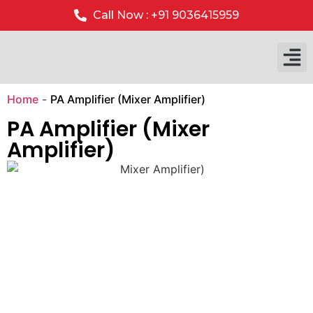
Call Now : +91 9036415959
Our P
Our 
Home
-
PA Amplifier (Mixer Amplifier)
PA Amplifier (Mixer
Amplifier)