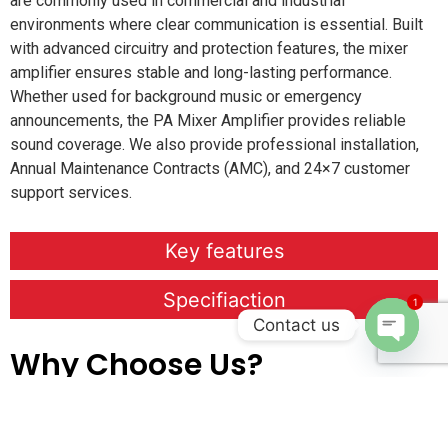
are commonly used in commercial and industrial
environments where clear communication is essential. Built
with advanced circuitry and protection features, the mixer
amplifier ensures stable and long-lasting performance.
Whether used for background music or emergency
announcements, the PA Mixer Amplifier provides reliable
sound coverage. We also provide professional installation,
Annual Maintenance Contracts (AMC), and 24×7 customer
support services.
Key features
Specifiaction
1
Contact us
Why Choose Us?
Open c
We provide
professional on-site installation services
to
ensure every system is set up accurately and performs at its
best. Our
Annual Maintenance Contracts (AMC)
keep your