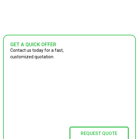
GET A QUICK OFFER
Contact us today for a fast,
customized quotation.
REQUEST QUOTE