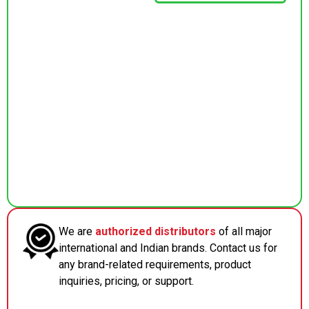
We are
authorized distributors
of all major
international and Indian brands. Contact us for
any brand-related requirements, product
inquiries, pricing, or support.