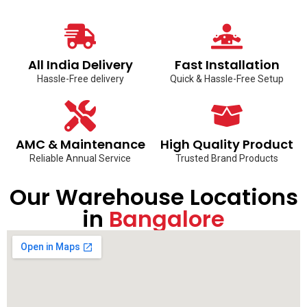
All India Delivery
Fast Installation
Hassle-Free delivery
Quick & Hassle-Free Setup
AMC & Maintenance
High Quality Product
Reliable Annual Service
Trusted Brand Products
Our Warehouse Locations
in
Bangalore