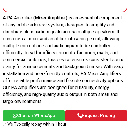
A PA Amplifier (Mixer Amplifier) is an essential component
of any public address system, designed to amplify and
distribute clear audio signals across multiple speakers. It
combines a mixer and amplifier into a single unit, allowing
multiple microphone and audio inputs to be controlled
efficiently. Ideal for offices, schools, factories, malls, and
commercial buildings, this device ensures consistent sound
clarity for announcements and background music. With easy
installation and user-friendly controls, PA Mixer Amplifiers
offer reliable performance and flexible connectivity options.
Our PA Amplifiers are designed for durability, energy
efficiency, and high-quality audio output in both small and
large environments.
Chat on WhatsApp
Request Pricing
✅ We Typically replay within 1 hour