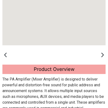
Product Overview
The PA Amplifier (Mixer Amplifier) is designed to deliver
powerful and distortion-free sound for public address and
announcement systems. It allows multiple input sources
such as microphones, AUX devices, and media players to be
connected and controlled from a single unit. These amplifiers