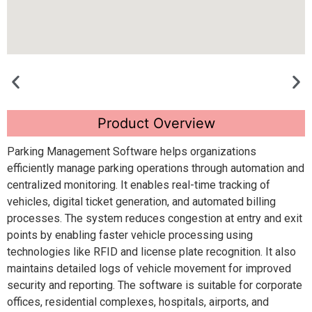
Product Overview
Parking Management Software helps organizations
efficiently manage parking operations through automation and
centralized monitoring. It enables real-time tracking of
vehicles, digital ticket generation, and automated billing
processes. The system reduces congestion at entry and exit
points by enabling faster vehicle processing using
technologies like RFID and license plate recognition. It also
maintains detailed logs of vehicle movement for improved
security and reporting. The software is suitable for corporate
offices, residential complexes, hospitals, airports, and