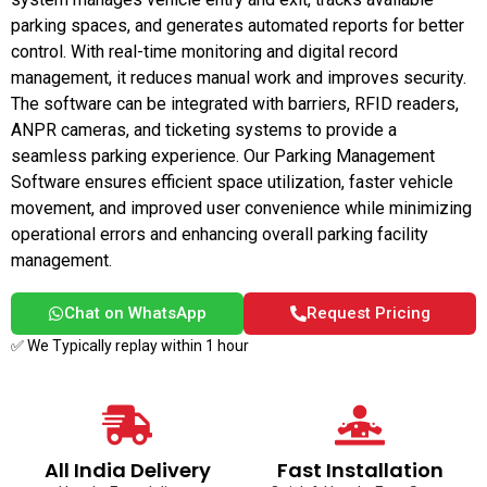
parking spaces, and generates automated reports for better
control. With real-time monitoring and digital record
management, it reduces manual work and improves security.
The software can be integrated with barriers, RFID readers,
ANPR cameras, and ticketing systems to provide a
seamless parking experience. Our Parking Management
Software ensures efficient space utilization, faster vehicle
movement, and improved user convenience while minimizing
operational errors and enhancing overall parking facility
management.
Chat on WhatsApp
Request Pricing
✅ We Typically replay within 1 hour
All India Delivery
Fast Installation