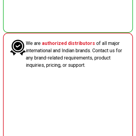
We are
authorized distributors
of all major
international and Indian brands. Contact us for
any brand-related requirements, product
inquiries, pricing, or support.