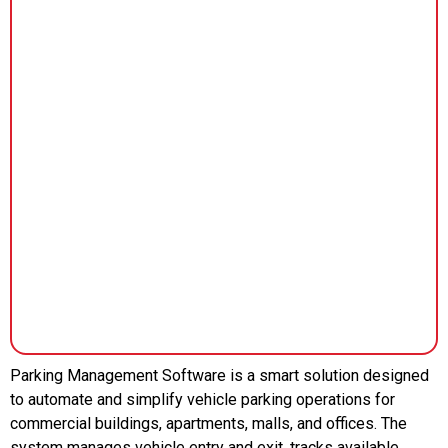
Parking Management Software is a smart solution designed
to automate and simplify vehicle parking operations for
commercial buildings, apartments, malls, and offices. The
system manages vehicle entry and exit, tracks available