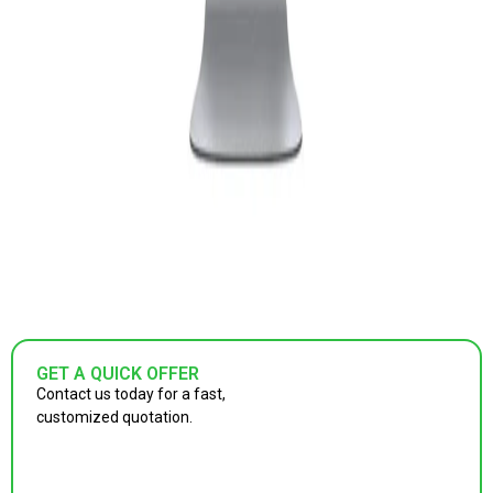
GET A QUICK OFFER
Contact us today for a fast,
customized quotation.