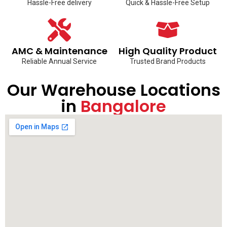
Hassle-Free delivery
Quick & Hassle-Free Setup
AMC & Maintenance
High Quality Product
Reliable Annual Service
Trusted Brand Products
Our Warehouse Locations
in
Bangalore