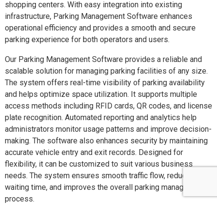
shopping centers. With easy integration into existing
infrastructure, Parking Management Software enhances
operational efficiency and provides a smooth and secure
parking experience for both operators and users.
Our Parking Management Software provides a reliable and
scalable solution for managing parking facilities of any size.
The system offers real-time visibility of parking availability
and helps optimize space utilization. It supports multiple
access methods including RFID cards, QR codes, and license
plate recognition. Automated reporting and analytics help
administrators monitor usage patterns and improve decision-
making. The software also enhances security by maintaining
accurate vehicle entry and exit records. Designed for
flexibility, it can be customized to suit various business
needs. The system ensures smooth traffic flow, reduces
waiting time, and improves the overall parking management
process.