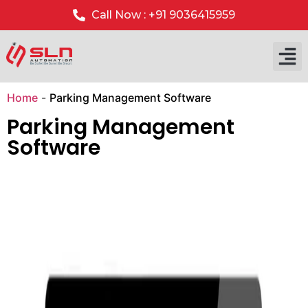
Call Now : +91 9036415959
Our P
Our 
Home
-
Parking Management Software
Parking Management
Software