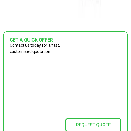
GET A QUICK OFFER
Contact us today for a fast,
customized quotation.
REQUEST QUOTE