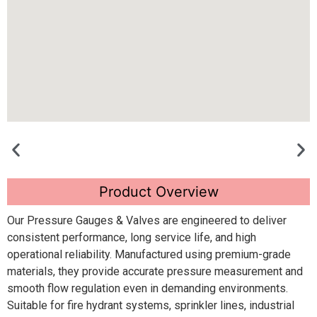
Product Overview
Our Pressure Gauges & Valves are engineered to deliver
consistent performance, long service life, and high
operational reliability. Manufactured using premium-grade
materials, they provide accurate pressure measurement and
smooth flow regulation even in demanding environments.
Suitable for fire hydrant systems, sprinkler lines, industrial