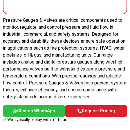
Pressure Gauges & Valves are critical components used to
monitor, regulate, and control pressure and fluid flow in
industrial, commercial, and safety systems. Designed for
accuracy and durability, these devices ensure safe operation
in applications such as fire protection systems, HVAC, water
pipelines, oil & gas, and manufacturing units. Our range
includes analog and digital pressure gauges along with high-
performance valves built to withstand extreme pressure and
temperature conditions. With precise readings and reliable
flow control, Pressure Gauges & Valves help prevent system
failures, enhance efficiency, and ensure compliance with
safety standards across diverse industries.
Chat on WhatsApp
Request Pricing
✅ We Typically replay within 1 hour