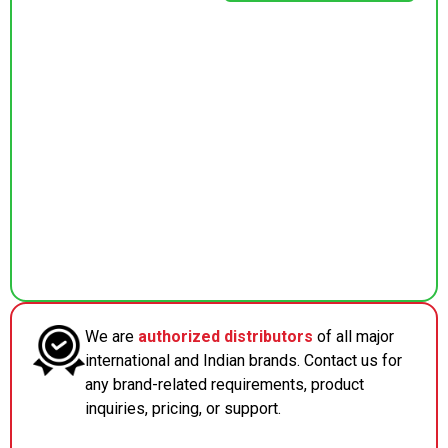
We are
authorized distributors
of all major
international and Indian brands. Contact us for
any brand-related requirements, product
inquiries, pricing, or support.