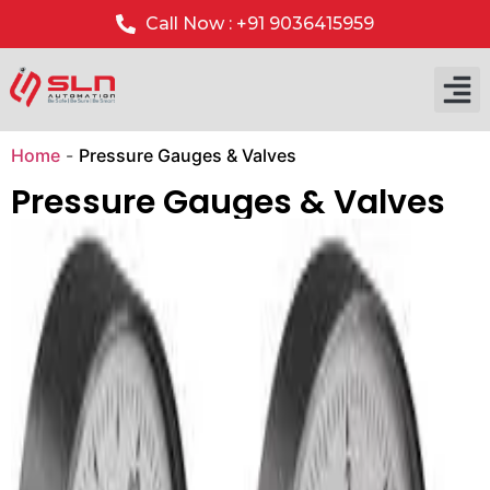
Call Now : +91 9036415959
Our P
Our 
Home
-
Pressure Gauges & Valves
Pressure Gauges & Valves