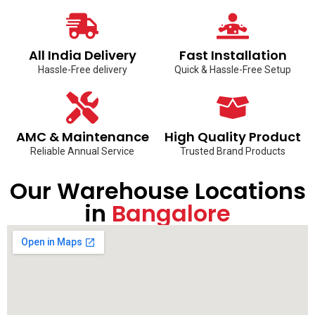
All India Delivery
Fast Installation
Hassle-Free delivery
Quick & Hassle-Free Setup
AMC & Maintenance
High Quality Product
Reliable Annual Service
Trusted Brand Products
Our Warehouse Locations
in
Bangalore