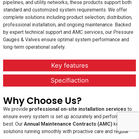
pipelines, and utility networks, these products support both
standard and customized system requirements. We offer
complete solutions including product selection, distribution,
professional installation, and ongoing maintenance. Backed
by expert technical support and AMC services, our Pressure
Gauges & Valves ensure optimal system performance and
long-term operational safety.
Key features
Specifiaction
Why Choose Us?
We provide
professional on-site installation services
to
ensure every system is set up accurately and performs at its
best. Our
Annual Maintenance Contracts (AMC)
keep your
solutions running smoothly with proactive care and regular
service checks. With
24×7 dedicated customer support
,