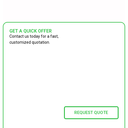
GET A QUICK OFFER
Contact us today for a fast,
customized quotation.
REQUEST QUOTE