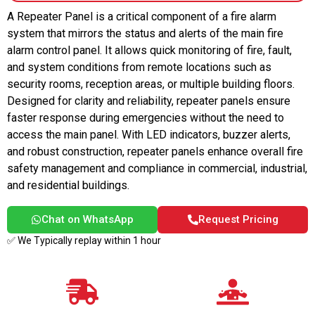
A Repeater Panel is a critical component of a fire alarm
system that mirrors the status and alerts of the main fire
alarm control panel. It allows quick monitoring of fire, fault,
and system conditions from remote locations such as
security rooms, reception areas, or multiple building floors.
Designed for clarity and reliability, repeater panels ensure
faster response during emergencies without the need to
access the main panel. With LED indicators, buzzer alerts,
and robust construction, repeater panels enhance overall fire
safety management and compliance in commercial, industrial,
and residential buildings.
Chat on WhatsApp
Request Pricing
✅ We Typically replay within 1 hour