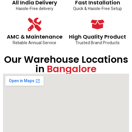
All India Delivery
Fast Installation
Hassle-Free delivery
Quick & Hassle-Free Setup
AMC & Maintenance
High Quality Product
Reliable Annual Service
Trusted Brand Products
Our Warehouse Locations
in
Bangalore