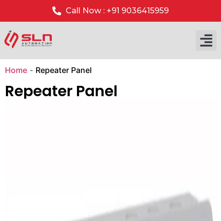
Call Now : +91 9036415959
Our P
Our 
Home
-
Repeater Panel
Repeater Panel