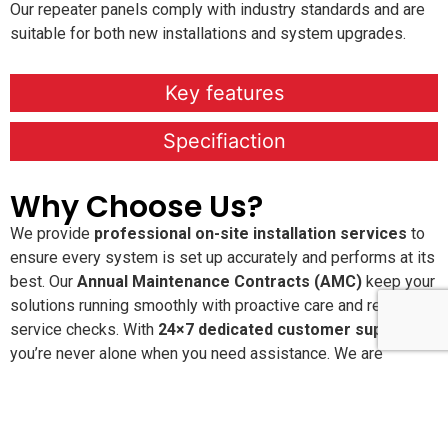
Our repeater panels comply with industry standards and are
suitable for both new installations and system upgrades.
Key features
Specifiaction
Why Choose Us?
We provide
professional on-site installation services
to
ensure every system is set up accurately and performs at its
best. Our
Annual Maintenance Contracts (AMC)
keep your
solutions running smoothly with proactive care and regular
service checks. With
24×7 dedicated customer support
,
you’re never alone when you need assistance. We are
committed to delivering
high-quality, reliable products and
services
that offer long-lasting performance and peace of
mind.