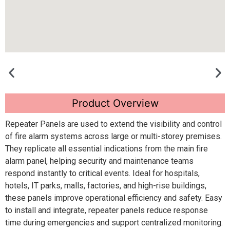
Product Overview
Repeater Panels are used to extend the visibility and control
of fire alarm systems across large or multi-storey premises.
They replicate all essential indications from the main fire
alarm panel, helping security and maintenance teams
respond instantly to critical events. Ideal for hospitals,
hotels, IT parks, malls, factories, and high-rise buildings,
these panels improve operational efficiency and safety. Easy
to install and integrate, repeater panels reduce response
time during emergencies and support centralized monitoring.