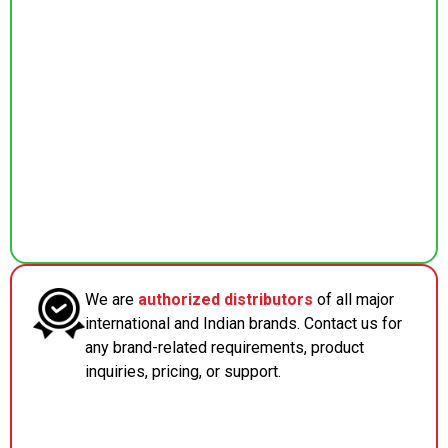
We are
authorized distributors
of all major
international and Indian brands. Contact us for
any brand-related requirements, product
inquiries, pricing, or support.