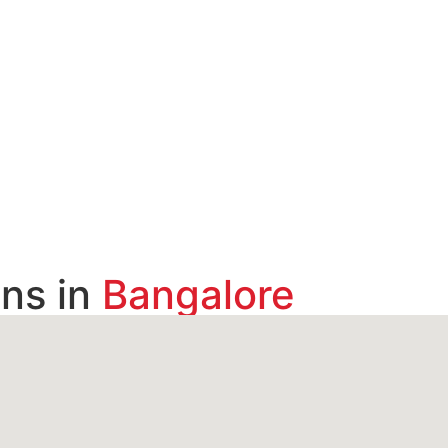
ns in
Bangalore