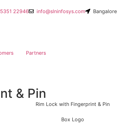
95351 22946
info@slninfosys.com
Bangalore
omers
Partners
nt & Pin