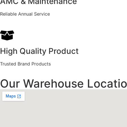
AMC & Maintenance
Reliable Annual Service
High Quality Product
Trusted Brand Products
Our Warehouse Locatio