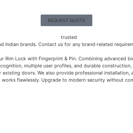
REQUEST QUOTE
nd Indian brands. Contact us for any brand-related requireme
our Rim Lock with Fingerprint & Pin. Combining advanced bi
ognition, multiple user profiles, and durable construction, 
ur existing doors. We also provide professional installation
works flawlessly. Upgrade to modern security without comp