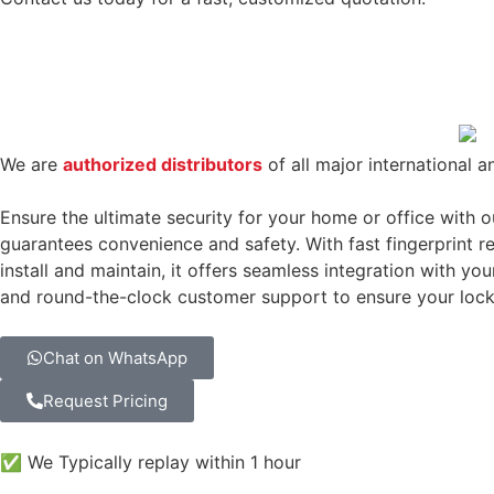
We are
authorized distributors
of all major international a
Ensure the ultimate security for your home or office with 
guarantees convenience and safety. With fast fingerprint rec
install and maintain, it offers seamless integration with yo
and round-the-clock customer support to ensure your lock 
Chat on WhatsApp
Request Pricing
✅ We Typically replay within 1 hour