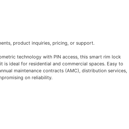
nts, product inquiries, pricing, or support.
ometric technology with PIN access, this smart rim lock
it is ideal for residential and commercial spaces. Easy to
, annual maintenance contracts (AMC), distribution services,
romising on reliability.