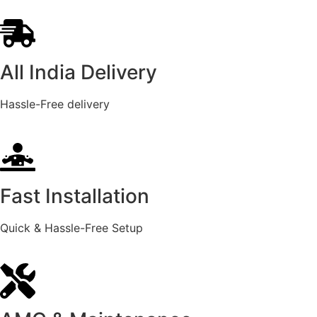
All India Delivery
Hassle-Free delivery
Fast Installation
Quick & Hassle-Free Setup