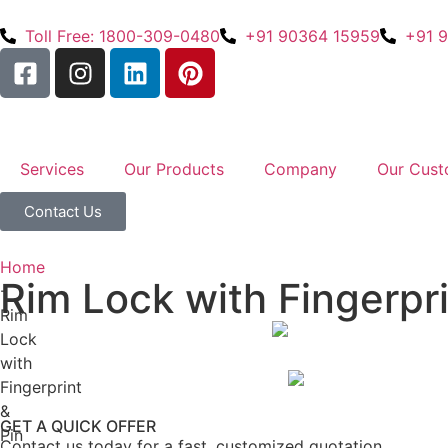
Toll Free: 1800-309-0480
+91 90364 15959
+91 
Services
Our Products
Company
Our Cust
Contact Us
Home
Rim Lock with Fingerpri
-
Rim
Lock
with
Fingerprint
&
GET A QUICK OFFER
Pin
Contact us today for a fast, customized quotation.