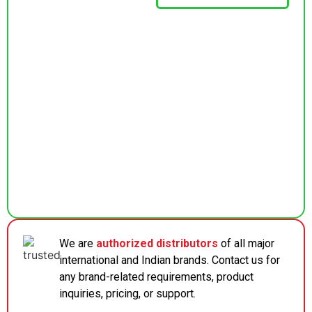
We are
authorized distributors
of all major
international and Indian brands. Contact us for
any brand-related requirements, product
inquiries, pricing, or support.