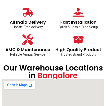
All India Delivery
Fast Installation
Hassle-Free delivery
Quick & Hassle-Free Setup
AMC & Maintenance
High Quality Product
Reliable Annual Service
Trusted Brand Products
Our Warehouse Locations
in
Bangalore