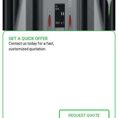
GET A QUICK OFFER
Contact us today for a fast,
customized quotation.
REQUEST QUOTE