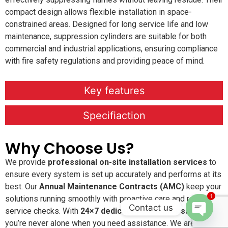
compact design allows flexible installation in space-
constrained areas. Designed for long service life and low
maintenance, suppression cylinders are suitable for both
commercial and industrial applications, ensuring compliance
with fire safety regulations and providing peace of mind.
Key features
Specifiaction
Why Choose Us?
We provide
professional on-site installation services
to
ensure every system is set up accurately and performs at its
best. Our
Annual Maintenance Contracts (AMC)
keep your
1
solutions running smoothly with proactive care and regular
Contact us
service checks. With
24×7 dedicated customer support
,
you’re never alone when you need assistance. We are
Open c