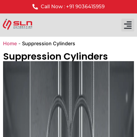
Call Now : +91 9036415959
Our P
Our 
Home
-
Suppression Cylinders
Suppression Cylinders