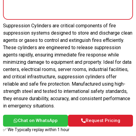
Suppression Cylinders are critical components of fire
suppression systems designed to store and discharge clean
agents or gases to control and extinguish fires efficiently.
These cylinders are engineered to release suppression
agents rapidly, ensuring immediate fire response while
minimizing damage to equipment and property. Ideal for data
centers, electrical rooms, server rooms, industrial facilities,
and critical infrastructure, suppression cylinders offer
reliable and safe fire protection. Manufactured using high-
strength steel and tested to international safety standards,
they ensure durability, accuracy, and consistent performance
in emergency situations.
Chat on WhatsApp
Request Pricing
✅ We Typically replay within 1 hour