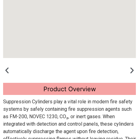
Product Overview
Suppression Cylinders play a vital role in modern fire safety
systems by safely containing fire suppression agents such
as FM-200, NOVEC 1230, CO₂, or inert gases. When
integrated with detection and control panels, these cylinders
automatically discharge the agent upon fire detection,
effectively suppressing flames without leaving residue. Their