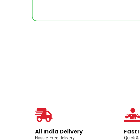
All India Delivery
Fast 
Hassle-Free delivery
Quick &