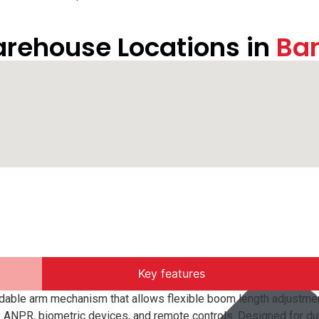
rehouse Locations in
Ba
Key features
dable arm mechanism that allows flexible boom length adjustmen
 ANPR, biometric devices, and remote controls. Designed for dur