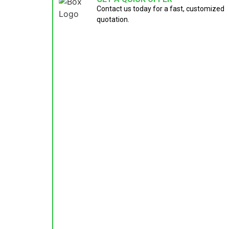
Contact us today for a fast, customized
quotation.