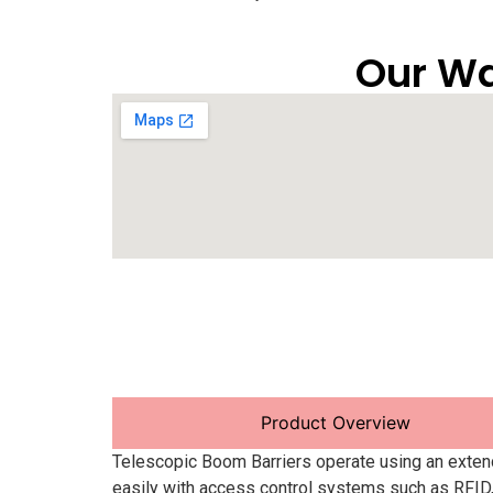
Our Wa
Product Overview
Telescopic Boom Barriers operate using an exten
easily with access control systems such as RFID,