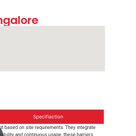
ngalore
Specifiaction
t based on site requirements. They integrate
ability and continuous usage, these barriers