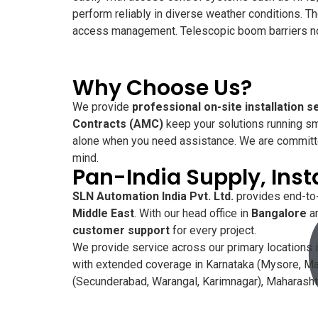
perform reliably in diverse weather conditions. 
access management. Telescopic boom barriers not 
Why Choose Us?
We provide
professional on-site installation s
Contracts (AMC)
keep your solutions running sm
alone when you need assistance. We are committ
mind.
Pan-India Supply, Inst
SLN Automation India Pvt. Ltd.
provides end-to-
Middle East
. With our head office in
Bangalore
an
customer support
for every project.
We provide service across our primary locations i
with extended coverage in Karnataka (Mysore, Man
(Secunderabad, Warangal, Karimnagar), Maharashtr