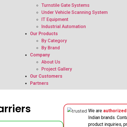
Turnstile Gate Systems
Under Vehicle Scanning System
IT Equipment
Industrial Automation
Our Products
By Category
By Brand
Company
About Us
Project Gallery
Our Customers
Partners
rriers
We are
authorized 
Indian brands. Cont
product inquiries, pr