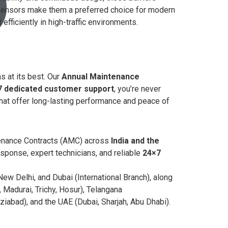
 sensors make them a preferred choice for modern
iciently in high-traffic environments.
s at its best. Our
Annual Maintenance
7 dedicated customer support
, you’re never
hat offer long-lasting performance and peace of
ntenance Contracts (AMC) across
India and the
sponse, expert technicians, and reliable
24×7
ew Delhi, and Dubai (International Branch), along
Madurai, Trichy, Hosur), Telangana
abad), and the UAE (Dubai, Sharjah, Abu Dhabi).