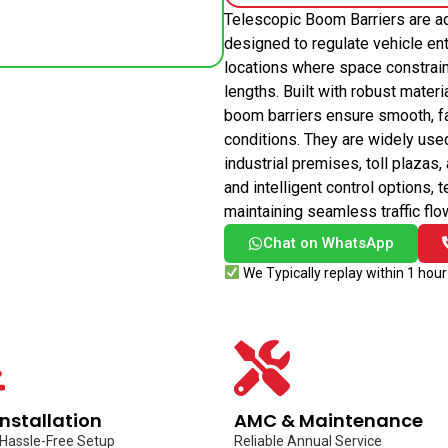
Telescopic Boom Barriers are a
designed to regulate vehicle entr
locations where space constrain
lengths. Built with robust mate
boom barriers ensure smooth, fas
conditions. They are widely use
industrial premises, toll plazas
and intelligent control options,
maintaining seamless traffic flo
Chat on WhatsApp
We Typically replay within 1 hour
Installation
AMC & Maintenance
 Hassle-Free Setup
Reliable Annual Service