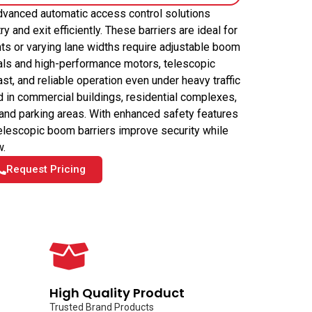
dvanced automatic access control solutions
y and exit efficiently. These barriers are ideal for
ts or varying lane widths require adjustable boom
rials and high-performance motors, telescopic
t, and reliable operation even under heavy traffic
d in commercial buildings, residential complexes,
, and parking areas. With enhanced safety features
 telescopic boom barriers improve security while
w.
Request Pricing
High Quality Product
Trusted Brand Products