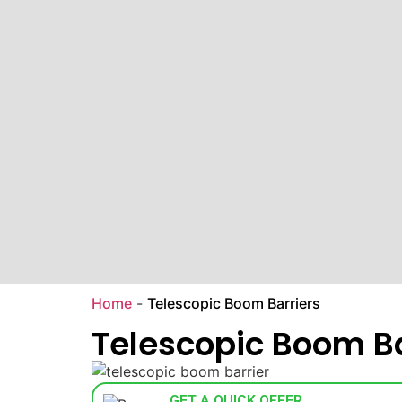
Home
-
Telescopic Boom Barriers
Telescopic Boom Ba
GET A QUICK OFFER