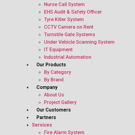
Nurse Call System
EHS Audit & Safety Officer
Tyre Killer System
CCTV Camera on Rent
Turnstile Gate Systems
Under Vehicle Scanning System
IT Equipment
Industrial Automation
Our Products
By Category
By Brand
Company
About Us
Project Gallery
Our Customers
Partners
Services
Fire Alarm System