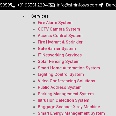
15959
+91 95351 22946
info@slninfosys.com
Bang
Services
Fire Alarm System
CCTV Camera System
Access Control System
Fire Hydrant & Sprinkler
Gate Barrier System
IT Networking Services
Solar Fencing System
Smart Home Automation System
Lighting Control System
Video Conferencing Solutions
Public Address System
Parking Management System
Intrusion Detection System
Baggage Scanner X ray Machine
Smart Energy Management System