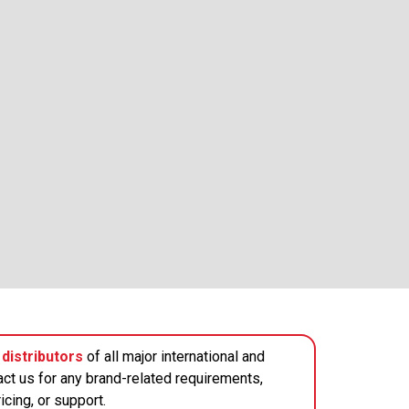
distributors
of all major international and
act us for any brand-related requirements,
icing, or support.