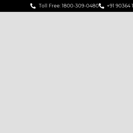
Toll Free: 1800-309-0480
+91 90364 