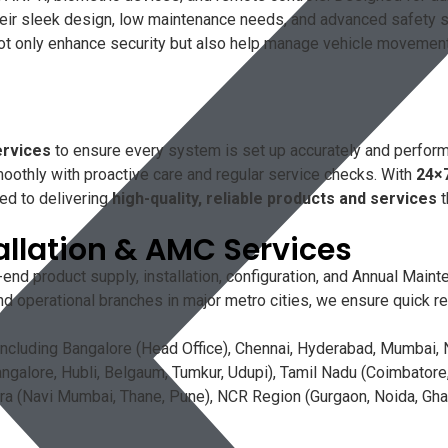
Their sleek design, low maintenance needs, and advanced safety
only enhance security but also help manage vehicle movement eff
ervices
to ensure every system is set up accurately and perform
oothly with proactive care and regular service checks. With
24×
ed to delivering
high-quality, reliable products and services
t
allation & AMC Services
end product supply, installation, configuration, and Annual Mai
d operational branches in major metro cities, we ensure quick re
ncluding Bangalore (Head Office), Chennai, Hyderabad, Mumbai, N
galore, Hubli, Belgaum, Tumkur, Udupi), Tamil Nadu (Coimbatore, 
a (Navi Mumbai, Thane, Pune), NCR Region (Gurgaon, Noida, Ghazi