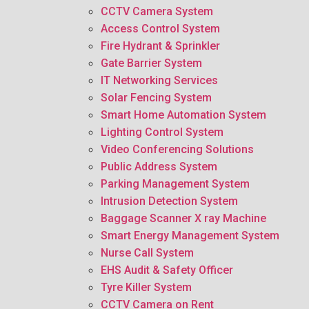
CCTV Camera System
Access Control System
Fire Hydrant & Sprinkler
Gate Barrier System
IT Networking Services
Solar Fencing System
Smart Home Automation System
Lighting Control System
Video Conferencing Solutions
Public Address System
Parking Management System
Intrusion Detection System
Baggage Scanner X ray Machine
Smart Energy Management System
Nurse Call System
EHS Audit & Safety Officer
Tyre Killer System
CCTV Camera on Rent