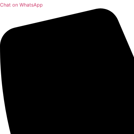
Chat on WhatsApp