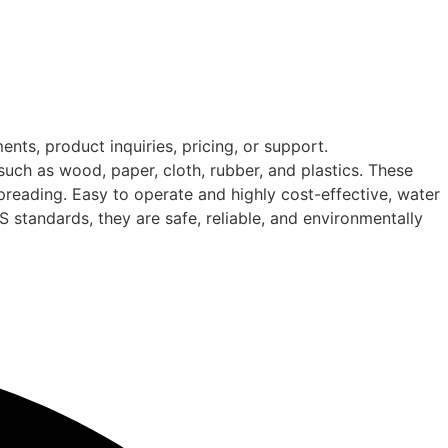
nts, product inquiries, pricing, or support.
such as wood, paper, cloth, rubber, and plastics. These
spreading. Easy to operate and highly cost-effective, water
IS standards, they are safe, reliable, and environmentally