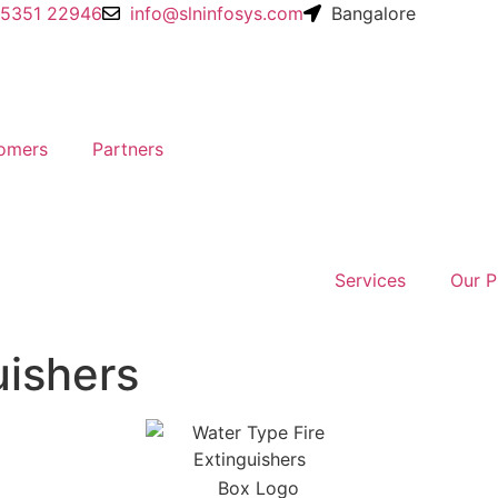
95351 22946
info@slninfosys.com
Bangalore
omers
Partners
Services
Our P
uishers