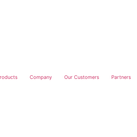
roducts
Company
Our Customers
Partners