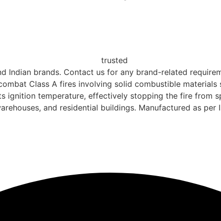
nd Indian brands. Contact us for any brand-related requireme
combat Class A fires involving solid combustible materials 
s ignition temperature, effectively stopping the fire from 
, warehouses, and residential buildings. Manufactured as per 