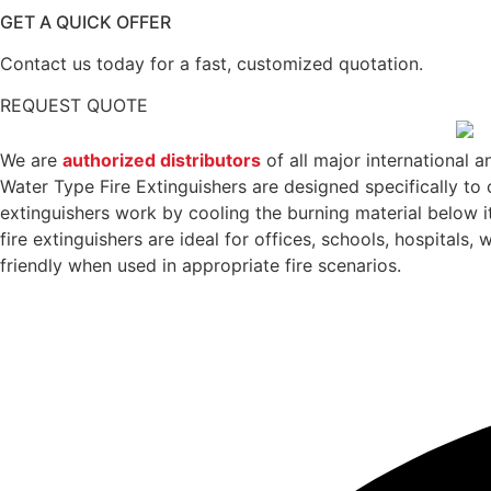
GET A QUICK OFFER
Contact us today for a fast, customized quotation.
REQUEST QUOTE
We are
authorized distributors
of all major international a
Water Type Fire Extinguishers are designed specifically to 
extinguishers work by cooling the burning material below it
fire extinguishers are ideal for offices, schools, hospitals
friendly when used in appropriate fire scenarios.