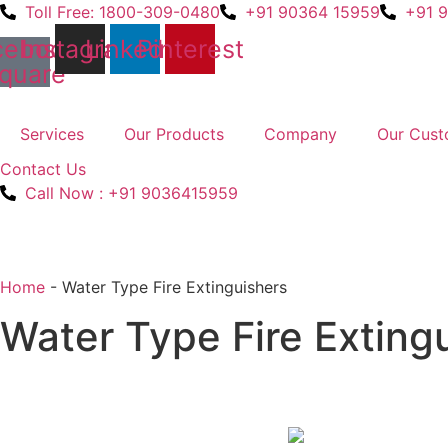
Skip
Toll Free: 1800-309-0480
+91 90364 15959
+91 
to
cebook-
Instagram
Linkedin
Pinterest
content
quare
Services
Our Products
Company
Our Cust
Contact Us
Call Now : +91 9036415959
Home
-
Water Type Fire Extinguishers
Water Type Fire Exting