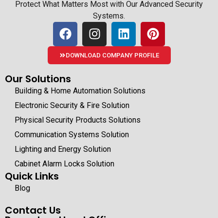
Protect What Matters Most with Our Advanced Security
Systems.
DOWNLOAD COMPANY PROFILE
Our Solutions
Building & Home Automation Solutions
Electronic Security & Fire Solution
Physical Security Products Solutions
Communication Systems Solution
Lighting and Energy Solution
Cabinet Alarm Locks Solution
Quick Links
Blog
Contact Us