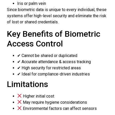
Iris or palm vein
Since biometric data is unique to every individual, these
systems offer high-level security and eliminate the risk
of lost or shared credentials.
Key Benefits of Biometric
Access Control
✔ Cannot be shared or duplicated
✔ Accurate attendance & access tracking
✔ High security for restricted areas
✔ Ideal for compliance-driven industries
Limitations
Higher initial cost
May require hygiene considerations
Environmental factors can affect sensors