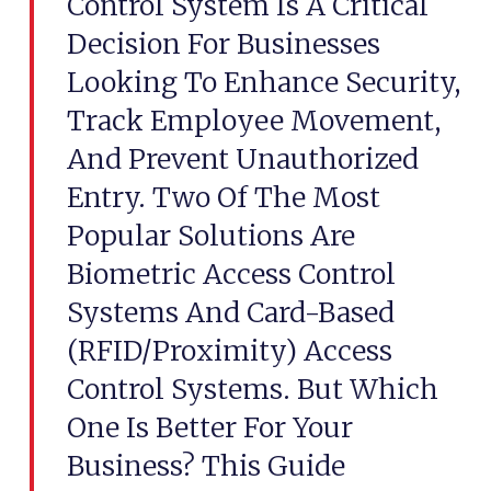
Control System Is A Critical
Decision For Businesses
Looking To Enhance Security,
Track Employee Movement,
And Prevent Unauthorized
Entry. Two Of The Most
Popular Solutions Are
Biometric Access Control
Systems And Card-Based
(RFID/Proximity) Access
Control Systems. But Which
One Is Better For Your
Business? This Guide