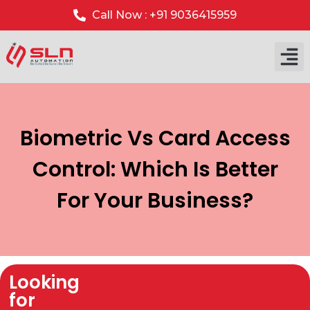
Call Now : +91 9036415959
Biometric Vs Card Access
Control: Which Is Better
For Your Business?
Looking
for