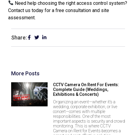
Need help choosing the right access control system?
Contact us today for a free consultation and site
assessment.
Share:
More Posts
CCTV Camera On Rent For Events:
Complete Guide (Weddings,
Exhibitions & Concerts)
Organizing an event—whether it’s a
wedding, corporate exhibition, or live
concert—comes with multiple
responsibilities. One of the most
important aspects is security and crowd
monitoring. This is where CCTV
Camera on Rent for Events becomes a