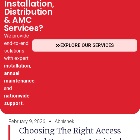
Installation,
Distribution
& AMC
Services?
We provide
end-to-end
EXPLORE OUR SERVICES
solutions
with expert
installation
,
annual
maintenance
,
and
nationwide
support.
February 9, 2026
Abhishek
Choosing The Right Access