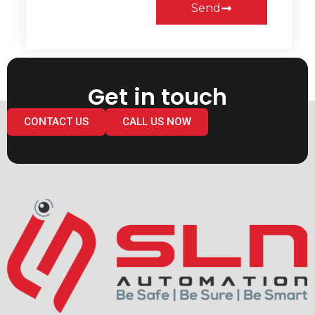
Send
Get in touch
CONTACT US
CALL US NOW