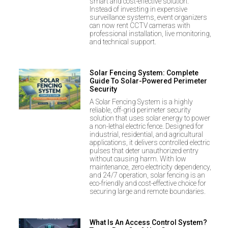
smart and cost-effective solution.
Instead of investing in expensive
surveillance systems, event organizers
can now rent CCTV cameras with
professional installation, live monitoring,
and technical support.
Solar Fencing System: Complete
Guide To Solar-Powered Perimeter
Security
A Solar Fencing System is a highly
reliable, off-grid perimeter security
solution that uses solar energy to power
a non-lethal electric fence. Designed for
industrial, residential, and agricultural
applications, it delivers controlled electric
pulses that deter unauthorized entry
without causing harm. With low
maintenance, zero electricity dependency,
and 24/7 operation, solar fencing is an
eco-friendly and cost-effective choice for
securing large and remote boundaries.
What Is An Access Control System?