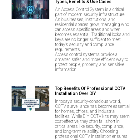
Types, Benefits & Use Cases
An Access Control System is a critical
part of modern security infrastructure.
As businesses, institutions, and
residential spaces grow, managing who
can access specific areas and when
becomes essential. Traditional locks and
keys are no longer sufficient to meet
today’s security and compliance
requirements.
Access control systems provide a
smarter, safer, and more efficient way to
protect people, property, and sensitive
information.
Top Benefits Of Professional CCTV
Installation Over DIY
In today’s security-conscious world,
CCTV surveillance has become essential
for homes, offices, and industrial
facilities. While DIY CCTV kits may seem
cost-effective, they often fall short in
critical areas like security, compliance,
and long-term reliability. Choosing
professional CCTV installation ensures