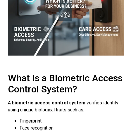
What Is a Biometric Access
Control System?
A
biometric access control system
verifies identity
using unique biological traits such as:
Fingerprint
Face recognition