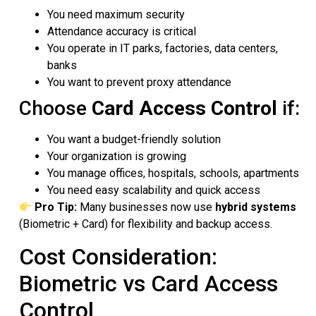
You need maximum security
Attendance accuracy is critical
You operate in IT parks, factories, data centers,
banks
You want to prevent proxy attendance
Choose
Card Access Control
if:
You want a budget-friendly solution
Your organization is growing
You manage offices, hospitals, schools, apartments
You need easy scalability and quick access
Pro Tip:
Many businesses now use
hybrid systems
(Biometric + Card) for flexibility and backup access.
Cost Consideration:
Biometric vs Card Access
Control