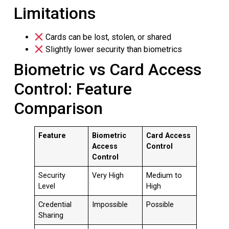
Limitations
Cards can be lost, stolen, or shared
Slightly lower security than biometrics
Biometric vs Card Access
Control: Feature
Comparison
Feature
Biometric
Card Access
Access
Control
Control
Security
Very High
Medium to
Level
High
Credential
Impossible
Possible
Sharing