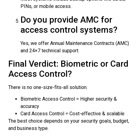
PINs, or mobile access.
Do you provide AMC for
access control systems?
Yes, we offer Annual Maintenance Contracts (AMC)
and 24×7 technical support.
Final Verdict: Biometric or Card
Access Control?
There is no one-size-fits-all solution.
Biometric Access Control = Higher security &
accuracy
Card Access Control = Cost-effective & scalable
The best choice depends on your security goals, budget,
and business type.