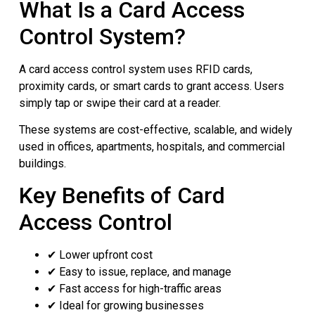
What Is a Card Access
Control System?
A card access control system uses RFID cards,
proximity cards, or smart cards to grant access. Users
simply tap or swipe their card at a reader.
These systems are cost-effective, scalable, and widely
used in offices, apartments, hospitals, and commercial
buildings.
Key Benefits of Card
Access Control
✔ Lower upfront cost
✔ Easy to issue, replace, and manage
✔ Fast access for high-traffic areas
✔ Ideal for growing businesses