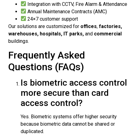
Integration with CCTV, Fire Alarm & Attendance
Annual Maintenance Contracts (AMC)
24×7 customer support
Our solutions are customized for
offices
,
factories,
warehouses, hospitals,
IT parks,
and
commercial
buildings.
Frequently Asked
Questions (FAQs)
Is biometric access control
more secure than card
access control?
Yes. Biometric systems offer higher security
because biometric data cannot be shared or
duplicated.