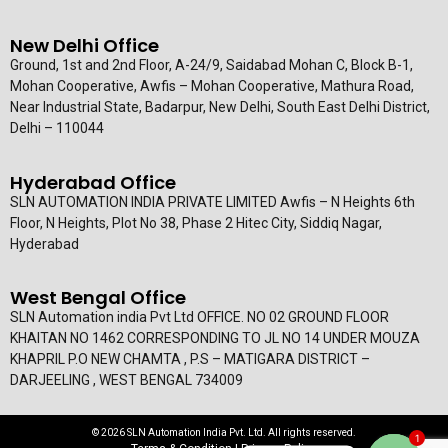
New Delhi Office
Ground, 1st and 2nd Floor, A-24/9, Saidabad Mohan C, Block B-1,
Mohan Cooperative, Awfis – Mohan Cooperative, Mathura Road,
Near Industrial State, Badarpur, New Delhi, South East Delhi District,
Delhi – 110044
Hyderabad Office
SLN AUTOMATION INDIA PRIVATE LIMITED Awfis – N Heights 6th
Floor, N Heights, Plot No 38, Phase 2 Hitec City, Siddiq Nagar,
Hyderabad
West Bengal Office
SLN Automation india Pvt Ltd OFFICE. NO 02 GROUND FLOOR
KHAITAN NO 1462 CORRESPONDING TO JL NO 14 UNDER MOUZA
KHAPRIL P.O NEW CHAMTA , P.S – MATIGARA DISTRICT –
DARJEELING , WEST BENGAL 734009
© 2026 SLN Automation India Pvt. Ltd. All rights reserved.
1