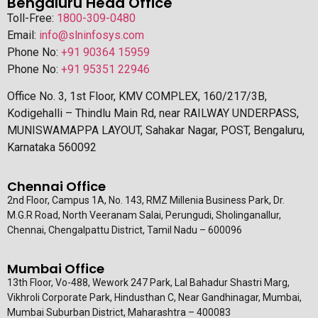
Bengaluru Head Office
Toll-Free:
1800-309-0480
Email:
info@slninfosys.com
Phone No:
+91 90364 15959
Phone No:
+91 95351 22946
Office No. 3, 1st Floor, KMV COMPLEX, 160/217/3B,
Kodigehalli – Thindlu Main Rd, near RAILWAY UNDERPASS,
MUNISWAMAPPA LAYOUT, Sahakar Nagar, POST, Bengaluru,
Karnataka 560092
Chennai Office
2nd Floor, Campus 1A, No. 143, RMZ Millenia Business Park, Dr.
M.G.R Road, North Veeranam Salai, Perungudi, Sholinganallur,
Chennai, Chengalpattu District, Tamil Nadu – 600096
Mumbai Office
13th Floor, Vo-488, Wework 247 Park, Lal Bahadur Shastri Marg,
Vikhroli Corporate Park, Hindusthan C, Near Gandhinagar, Mumbai,
Mumbai Suburban District, Maharashtra – 400083