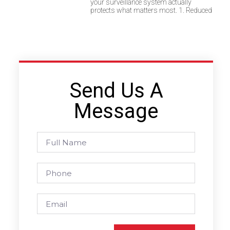
your surveillance system actually
protects what matters most. 1. Reduced
Send Us A
Message