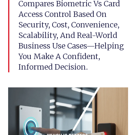
Compares Biometric Vs Card
Access Control Based On
Security, Cost, Convenience,
Scalability, And Real-World
Business Use Cases—Helping
You Make A Confident,
Informed Decision.