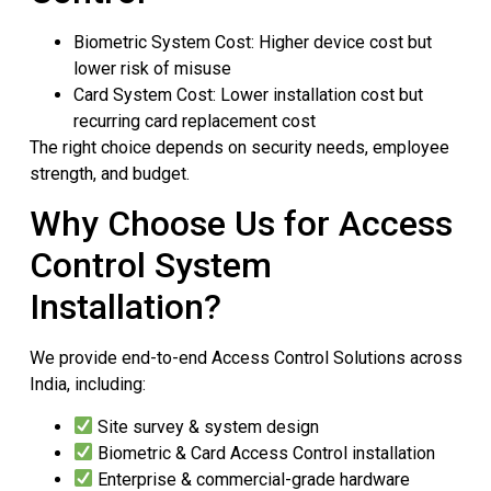
Biometric System Cost: Higher device cost but
lower risk of misuse
Card System Cost: Lower installation cost but
recurring card replacement cost
The right choice depends on security needs, employee
strength, and budget.
Why Choose Us for Access
Control System
Installation?
We provide end-to-end Access Control Solutions across
India, including:
Site survey & system design
Biometric & Card Access Control installation
Enterprise & commercial-grade hardware