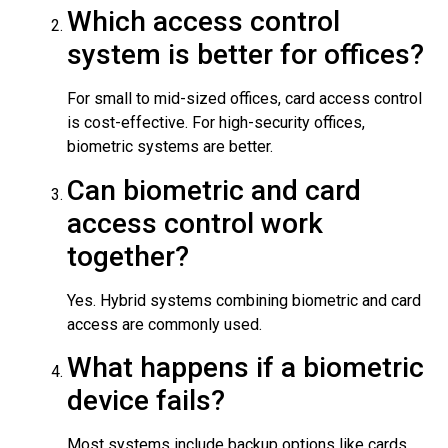
Which access control
system is better for offices?
For small to mid-sized offices, card access control
is cost-effective. For high-security offices,
biometric systems are better.
Can biometric and card
access control work
together?
Yes. Hybrid systems combining biometric and card
access are commonly used.
What happens if a biometric
device fails?
Most systems include backup options like cards,