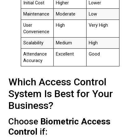
Initial Cost
Higher
Lower
Maintenance
Moderate
Low
User
High
Very High
Convenience
Scalability
Medium
High
Attendance
Excellent
Good
Accuracy
Which Access Control
System Is Best for Your
Business?
Choose
Biometric Access
Control
if: