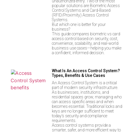
unauthorized entry. Two of the most
popular solutions are Biometric Access
Control Systems and Card-Based
(RFID/Proximity) Access Control
Systems.
But which one is better for your
business?
This guide compares biometric vs card
access control based on security, cost,
convenience, scalability, and real-world
business use cases—helping you make
a confident, informed decision.
What Is An Access Control System?
Types, Benefits & Use Cases
An Access Control System is a critical
part of modern security infrastructure.
As businesses, institutions, and
residential spaces grow, managing who
can access specific areas and when
becomes essential. Traditional locks and
keys are no longer sufficient to meet
today’s security and compliance
requirements.
Access control systems provide a
smarter, safer, and more efficient way to