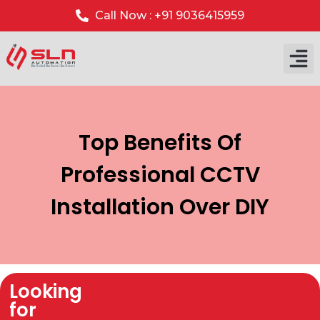
Call Now : +91 9036415959
Top Benefits Of
Professional CCTV
Installation Over DIY
Looking
for