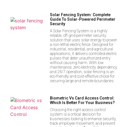
Solar Fencing System: Complete
Guide To Solar-Powered Perimeter
Security
A Solar Fencing System is a highly
reliable, off-grid perimeter security
solution that uses solar energy to power
a non-lethal electric fence. Designed for
industrial, residential, and agricultural
applications, it delivers controlled electric
pulses that deter unauthorized entry
without causing harm. With low
maintenance, zero electricity dependency,
and 24/7 operation, solar fencing is an
eco-friendly and cost-effective choice for
securing large and remote boundaries.
Biometric Vs Card Access Control:
Which Is Better For Your Business?
Choosing the right access control
system is a critical decision for
businesses looking to enhance security,
track employee movement, and prevent