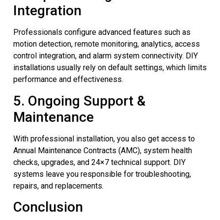
Integration
Professionals configure advanced features such as
motion detection, remote monitoring, analytics, access
control integration, and alarm system connectivity. DIY
installations usually rely on default settings, which limits
performance and effectiveness.
5. Ongoing Support &
Maintenance
With professional installation, you also get access to
Annual Maintenance Contracts (AMC), system health
checks, upgrades, and 24×7 technical support. DIY
systems leave you responsible for troubleshooting,
repairs, and replacements.
Conclusion