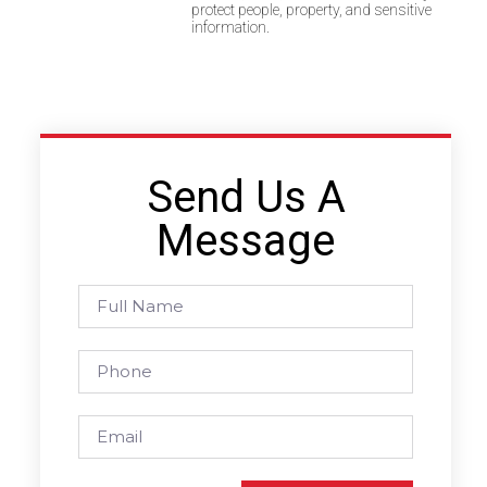
protect people, property, and sensitive
information.
Send Us A
Message