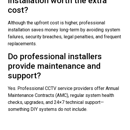
installation worth the extra
cost?
Although the upfront cost is higher, professional
installation saves money long-term by avoiding system
failures, security breaches, legal penalties, and frequent
replacements.
Do professional installers
provide maintenance and
support?
Yes. Professional CCTV service providers offer Annual
Maintenance Contracts (AMC), regular system health
checks, upgrades, and 24×7 technical support—
something DIY systems do not include.