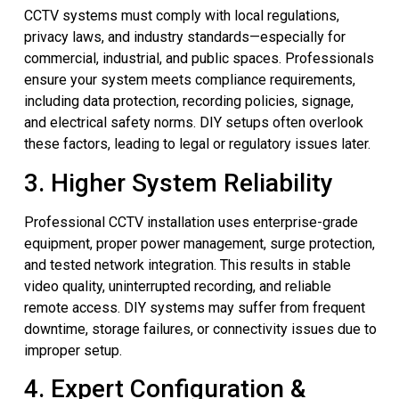
CCTV systems must comply with local regulations,
privacy laws, and industry standards—especially for
commercial, industrial, and public spaces. Professionals
ensure your system meets compliance requirements,
including data protection, recording policies, signage,
and electrical safety norms. DIY setups often overlook
these factors, leading to legal or regulatory issues later.
3. Higher System Reliability
Professional CCTV installation uses enterprise-grade
equipment, proper power management, surge protection,
and tested network integration. This results in stable
video quality, uninterrupted recording, and reliable
remote access. DIY systems may suffer from frequent
downtime, storage failures, or connectivity issues due to
improper setup.
4. Expert Configuration &