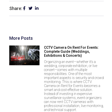
Share:
More Posts
CCTV Camera On Rent For Events:
Complete Guide (Weddings,
Exhibitions & Concerts)
Organizing an event—whether it’s a
wedding, corporate exhibition, or live
concert—comes with multiple
responsibilities. One of the most
important aspects is security and crowd
monitoring. This is where CCTV
Camera on Rent for Events becomes a
smart and cost-effective solution.
Instead of investing in expensive
surveillance systems, event organizers
can now rent CCTV cameras with
professional installation, live monitoring,
and technical support.