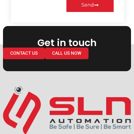
Send
Get in touch
CONTACT US
CALL US NOW