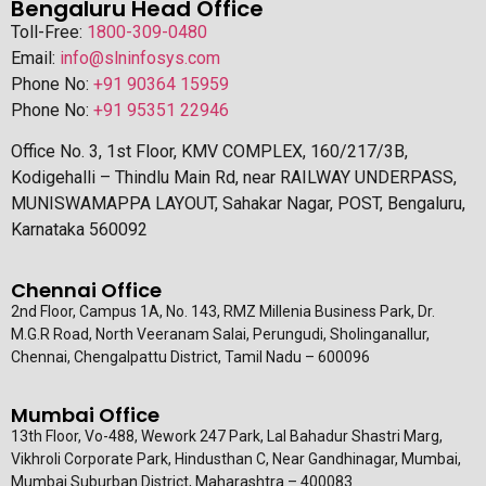
Bengaluru Head Office
Toll-Free:
1800-309-0480
Email:
info@slninfosys.com
Phone No:
+91 90364 15959
Phone No:
+91 95351 22946
Office No. 3, 1st Floor, KMV COMPLEX, 160/217/3B,
Kodigehalli – Thindlu Main Rd, near RAILWAY UNDERPASS,
MUNISWAMAPPA LAYOUT, Sahakar Nagar, POST, Bengaluru,
Karnataka 560092
Chennai Office
2nd Floor, Campus 1A, No. 143, RMZ Millenia Business Park, Dr.
M.G.R Road, North Veeranam Salai, Perungudi, Sholinganallur,
Chennai, Chengalpattu District, Tamil Nadu – 600096
Mumbai Office
13th Floor, Vo-488, Wework 247 Park, Lal Bahadur Shastri Marg,
Vikhroli Corporate Park, Hindusthan C, Near Gandhinagar, Mumbai,
Mumbai Suburban District, Maharashtra – 400083