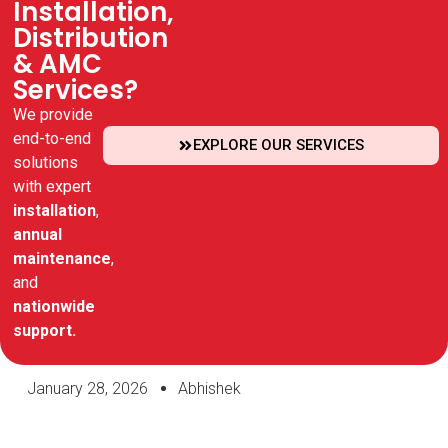
Installation,
Distribution
& AMC
Services?
We provide
end-to-end
EXPLORE OUR SERVICES
solutions
with expert
installation
,
annual
maintenance
,
and
nationwide
support.
January 28, 2026
Abhishek