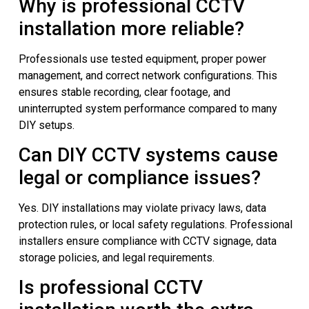
Why is professional CCTV
installation more reliable?
Professionals use tested equipment, proper power
management, and correct network configurations. This
ensures stable recording, clear footage, and
uninterrupted system performance compared to many
DIY setups.
Can DIY CCTV systems cause
legal or compliance issues?
Yes. DIY installations may violate privacy laws, data
protection rules, or local safety regulations. Professional
installers ensure compliance with CCTV signage, data
storage policies, and legal requirements.
Is professional CCTV