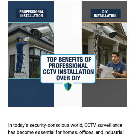
In today’s security-conscious world, CCTV surveillance
has become essential for homes, offices, and industrial