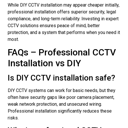
While DIY CCTV installation may appear cheaper initially,
professional installation offers superior security, legal
compliance, and long-term reliability. Investing in expert
CCTV solutions ensures peace of mind, better
protection, and a system that performs when you need it
most.
FAQs – Professional CCTV
Installation vs DIY
Is DIY CCTV installation safe?
DIY CCTV systems can work for basic needs, but they
often have security gaps like poor camera placement,
weak network protection, and unsecured wiring.
Professional installation significantly reduces these
risks.