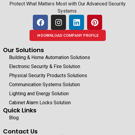
Protect What Matters Most with Our Advanced Security
Systems.
DOWNLOAD COMPANY PROFILE
Our Solutions
Building & Home Automation Solutions
Electronic Security & Fire Solution
Physical Security Products Solutions
Communication Systems Solution
Lighting and Energy Solution
Cabinet Alarm Locks Solution
Quick Links
Blog
Contact Us