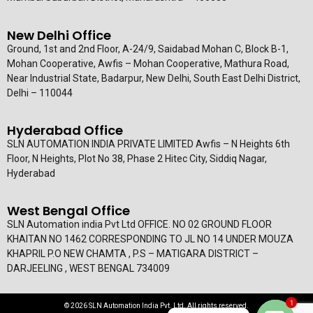
New Delhi Office
Ground, 1st and 2nd Floor, A-24/9, Saidabad Mohan C, Block B-1,
Mohan Cooperative, Awfis – Mohan Cooperative, Mathura Road,
Near Industrial State, Badarpur, New Delhi, South East Delhi District,
Delhi – 110044
Hyderabad Office
SLN AUTOMATION INDIA PRIVATE LIMITED Awfis – N Heights 6th
Floor, N Heights, Plot No 38, Phase 2 Hitec City, Siddiq Nagar,
Hyderabad
West Bengal Office
SLN Automation india Pvt Ltd OFFICE. NO 02 GROUND FLOOR
KHAITAN NO 1462 CORRESPONDING TO JL NO 14 UNDER MOUZA
KHAPRIL P.O NEW CHAMTA , P.S – MATIGARA DISTRICT –
DARJEELING , WEST BENGAL 734009
1
© 2026 SLN Automation India Pvt. Ltd. All rights reserved.