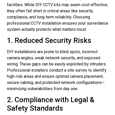
facilities. While DIY CCTV kits may seem cost-effective,
they often fall short in critical areas like security,
compliance, and long-term reliability. Choosing
professional CCTV installation ensures your surveillance
system actually protects what matters most.
1. Reduced Security Risks
DIY installations are prone to blind spots, incorrect
camera angles, weak network security, and exposed
wiring. These gaps can be easily exploited by intruders.
Professional installers conduct a site survey to identify
high-risk areas and ensure optimal camera placement,
secure cabling, and protected network configurations—
minimizing vulnerabilities from day one.
2. Compliance with Legal &
Safety Standards