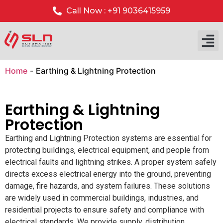
Call Now : +91 9036415959
Home
-
Earthing & Lightning Protection
Earthing & Lightning
Protection
Earthing and Lightning Protection systems are essential for
protecting buildings, electrical equipment, and people from
electrical faults and lightning strikes. A proper system safely
directs excess electrical energy into the ground, preventing
damage, fire hazards, and system failures. These solutions
are widely used in commercial buildings, industries, and
residential projects to ensure safety and compliance with
electrical standards. We provide supply, distribution,