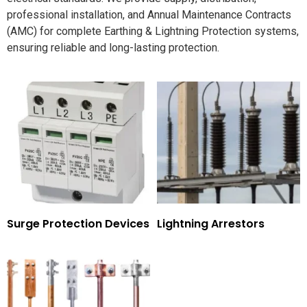
professional installation, and Annual Maintenance Contracts
(AMC) for complete Earthing & Lightning Protection systems,
ensuring reliable and long-lasting protection.
Surge Protection Devices
Lightning Arrestors