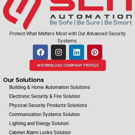
Protect What Matters Most with Our Advanced Security
Systems.
DOWNLOAD COMPANY PROFILE
Our Solutions
Building & Home Automation Solutions
Electronic Security & Fire Solution
Physical Security Products Solutions
Communication Systems Solution
Lighting and Energy Solution
Cabinet Alarm Locks Solution