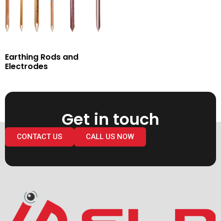
Earthing Rods and
Electrodes
Get in touch
CONTACT US
CALL US NOW