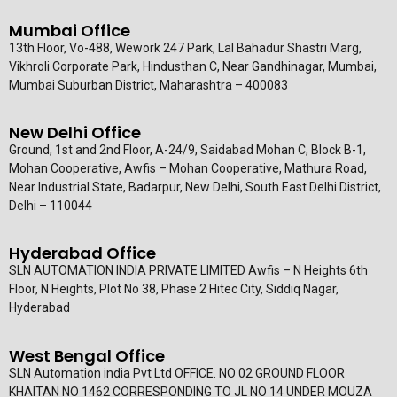
Mumbai Office
13th Floor, Vo-488, Wework 247 Park, Lal Bahadur Shastri Marg,
Vikhroli Corporate Park, Hindusthan C, Near Gandhinagar, Mumbai,
Mumbai Suburban District, Maharashtra – 400083
New Delhi Office
Ground, 1st and 2nd Floor, A-24/9, Saidabad Mohan C, Block B-1,
Mohan Cooperative, Awfis – Mohan Cooperative, Mathura Road,
Near Industrial State, Badarpur, New Delhi, South East Delhi District,
Delhi – 110044
Hyderabad Office
SLN AUTOMATION INDIA PRIVATE LIMITED Awfis – N Heights 6th
Floor, N Heights, Plot No 38, Phase 2 Hitec City, Siddiq Nagar,
Hyderabad
West Bengal Office
SLN Automation india Pvt Ltd OFFICE. NO 02 GROUND FLOOR
KHAITAN NO 1462 CORRESPONDING TO JL NO 14 UNDER MOUZA