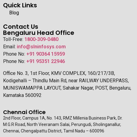
Quick Links
Blog
Contact Us
Bengaluru Head Office
Toll-Free:
1800-309-0480
Email:
info@slninfosys.com
Phone No:
+91 90364 15959
Phone No:
+91 95351 22946
Office No. 3, 1st Floor, KMV COMPLEX, 160/217/3B,
Kodigehalli – Thindlu Main Rd, near RAILWAY UNDERPASS,
MUNISWAMAPPA LAYOUT, Sahakar Nagar, POST, Bengaluru,
Karnataka 560092
Chennai Office
2nd Floor, Campus 1A, No. 143, RMZ Millenia Business Park, Dr.
M.G.R Road, North Veeranam Salai, Perungudi, Sholinganallur,
Chennai, Chengalpattu District, Tamil Nadu – 600096