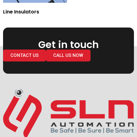
Line Insulators
Get in touch
CONTACT US
CALL US NOW