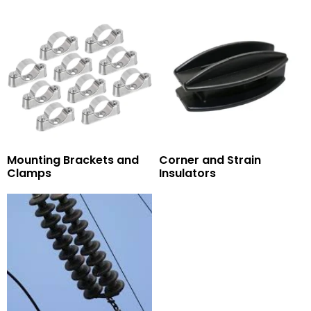
Mounting Brackets and
Corner and Strain
Clamps
Insulators