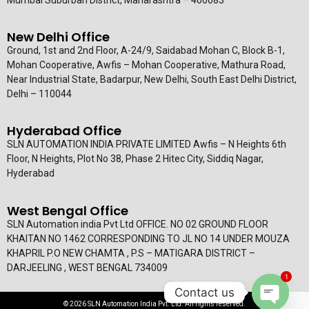
New Delhi Office
Ground, 1st and 2nd Floor, A-24/9, Saidabad Mohan C, Block B-1,
Mohan Cooperative, Awfis – Mohan Cooperative, Mathura Road,
Near Industrial State, Badarpur, New Delhi, South East Delhi District,
Delhi – 110044
Hyderabad Office
SLN AUTOMATION INDIA PRIVATE LIMITED Awfis – N Heights 6th
Floor, N Heights, Plot No 38, Phase 2 Hitec City, Siddiq Nagar,
Hyderabad
West Bengal Office
SLN Automation india Pvt Ltd OFFICE. NO 02 GROUND FLOOR
KHAITAN NO 1462 CORRESPONDING TO JL NO 14 UNDER MOUZA
KHAPRIL P.O NEW CHAMTA , P.S – MATIGARA DISTRICT –
DARJEELING , WEST BENGAL 734009
1
Contact us
© 2026 SLN Automation India Pvt. Ltd. All rights reserved.