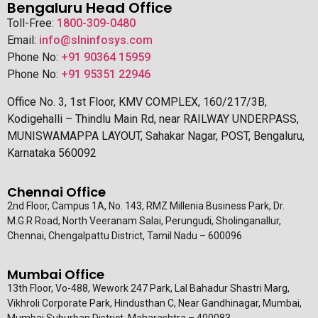
Bengaluru Head Office
Toll-Free:
1800-309-0480
Email:
info@slninfosys.com
Phone No:
+91 90364 15959
Phone No:
+91 95351 22946
Office No. 3, 1st Floor, KMV COMPLEX, 160/217/3B,
Kodigehalli – Thindlu Main Rd, near RAILWAY UNDERPASS,
MUNISWAMAPPA LAYOUT, Sahakar Nagar, POST, Bengaluru,
Karnataka 560092
Chennai Office
2nd Floor, Campus 1A, No. 143, RMZ Millenia Business Park, Dr.
M.G.R Road, North Veeranam Salai, Perungudi, Sholinganallur,
Chennai, Chengalpattu District, Tamil Nadu – 600096
Mumbai Office
13th Floor, Vo-488, Wework 247 Park, Lal Bahadur Shastri Marg,
Vikhroli Corporate Park, Hindusthan C, Near Gandhinagar, Mumbai,
Mumbai Suburban District, Maharashtra – 400083