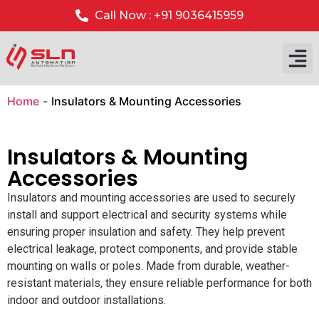
Call Now : +91 9036415959
Home
-
Insulators & Mounting Accessories
Insulators & Mounting
Accessories
Insulators and mounting accessories are used to securely
install and support electrical and security systems while
ensuring proper insulation and safety. They help prevent
electrical leakage, protect components, and provide stable
mounting on walls or poles. Made from durable, weather-
resistant materials, they ensure reliable performance for both
indoor and outdoor installations.