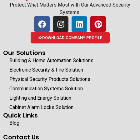
Protect What Matters Most with Our Advanced Security
Systems.
DOWNLOAD COMPANY PROFILE
Our Solutions
Building & Home Automation Solutions
Electronic Security & Fire Solution
Physical Security Products Solutions
Communication Systems Solution
Lighting and Energy Solution
Cabinet Alarm Locks Solution
Quick Links
Blog
Contact Us