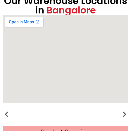
Our Warehouse Locations
in
Bangalore