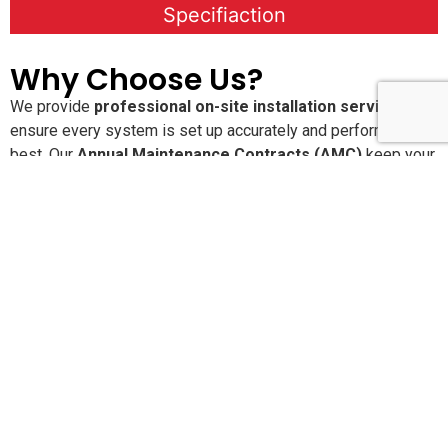
Specifiaction
Why Choose Us?
We provide
professional on-site installation services
to
ensure every system is set up accurately and performs at its
best. Our
Annual Maintenance Contracts (AMC)
keep your
solutions running smoothly with proactive care and regular
service checks. With
24×7 dedicated customer support
,
you’re never alone when you need assistance. We are
committed to delivering
high-quality, reliable products and
services
that offer long-lasting performance and peace of
mind.
Pan-India Supply,
Installation & AMC Services
SLN Automation India Pvt. Ltd.
provides end-to-end
product supply, installation, configuration, and Annual
Maintenance Contracts (AMC) across
India and the Middle