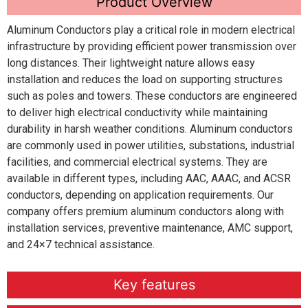
Product Overview
Aluminum Conductors play a critical role in modern electrical
infrastructure by providing efficient power transmission over
long distances. Their lightweight nature allows easy
installation and reduces the load on supporting structures
such as poles and towers. These conductors are engineered
to deliver high electrical conductivity while maintaining
durability in harsh weather conditions. Aluminum conductors
are commonly used in power utilities, substations, industrial
facilities, and commercial electrical systems. They are
available in different types, including AAC, AAAC, and ACSR
conductors, depending on application requirements. Our
company offers premium aluminum conductors along with
installation services, preventive maintenance, AMC support,
and 24×7 technical assistance.
Key features