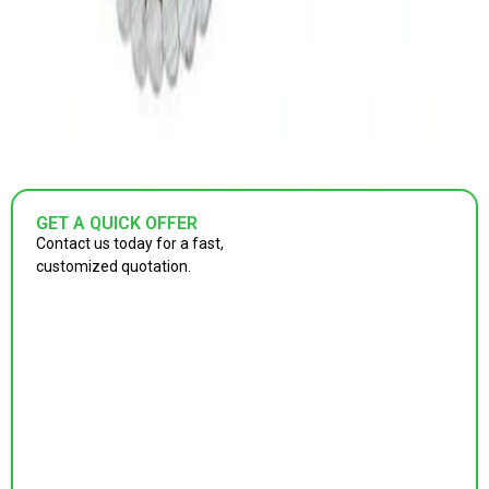
GET A QUICK OFFER
Contact us today for a fast,
customized quotation.