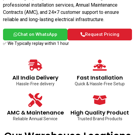
professional installation services, Annual Maintenance
Contracts (AMC), and 24×7 customer support to ensure
reliable and long-lasting electrical infrastructure.
Chat on WhatsApp
Request Pricing
✅ We Typically replay within 1 hour
All India Delivery
Fast Installation
Hassle-Free delivery
Quick & Hassle-Free Setup
AMC & Maintenance
High Quality Product
Reliable Annual Service
Trusted Brand Products