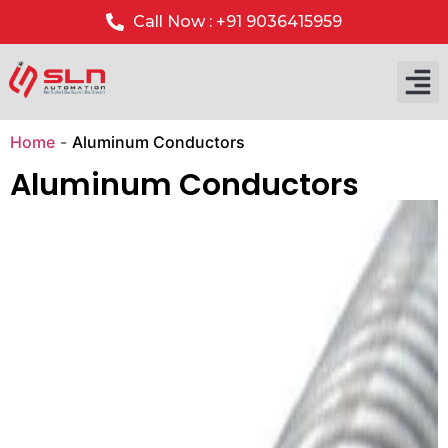
Call Now : +91 9036415959
Our P
Our 
Home
-
Aluminum Conductors
Aluminum Conductors