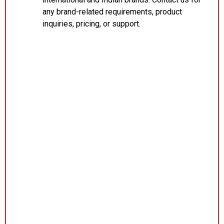
any brand-related requirements, product
inquiries, pricing, or support.