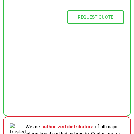
REQUEST QUOTE
We are
authorized distributors
of all major
international and Indian brands. Contact us for