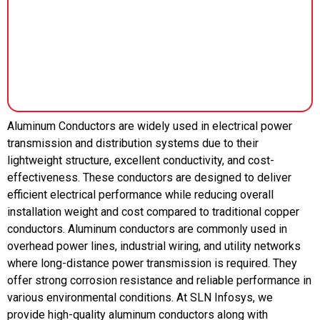
Aluminum Conductors are widely used in electrical power
transmission and distribution systems due to their
lightweight structure, excellent conductivity, and cost-
effectiveness. These conductors are designed to deliver
efficient electrical performance while reducing overall
installation weight and cost compared to traditional copper
conductors. Aluminum conductors are commonly used in
overhead power lines, industrial wiring, and utility networks
where long-distance power transmission is required. They
offer strong corrosion resistance and reliable performance in
various environmental conditions. At SLN Infosys, we
provide high-quality aluminum conductors along with