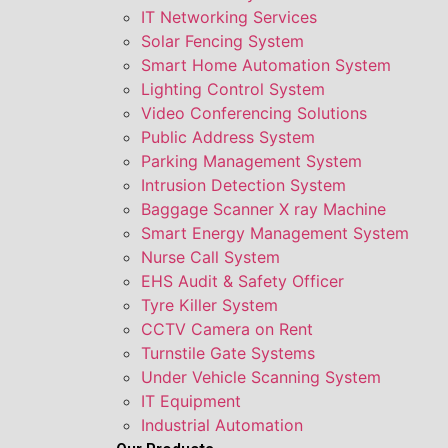
IT Networking Services
Solar Fencing System
Smart Home Automation System
Lighting Control System
Video Conferencing Solutions
Public Address System
Parking Management System
Intrusion Detection System
Baggage Scanner X ray Machine
Smart Energy Management System
Nurse Call System
EHS Audit & Safety Officer
Tyre Killer System
CCTV Camera on Rent
Turnstile Gate Systems
Under Vehicle Scanning System
IT Equipment
Industrial Automation