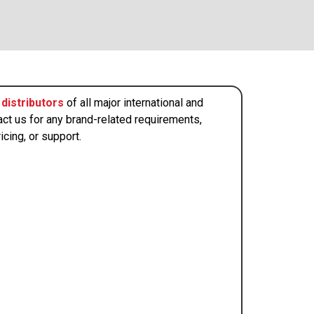
distributors
of all major international and
act us for any brand-related requirements,
icing, or support.