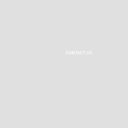
CONTACT US