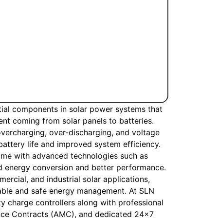
tial components in solar power systems that
ent coming from solar panels to batteries.
overcharging, over-discharging, and voltage
 battery life and improved system efficiency.
ome with advanced technologies such as
 energy conversion and better performance.
ercial, and industrial solar applications,
liable and safe energy management. At SLN
ty charge controllers along with professional
ance Contracts (AMC), and dedicated 24×7