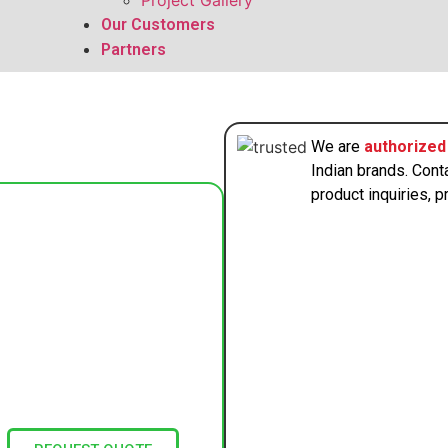
Project Gallery
Our Customers
Partners
We are
authorized 
Indian brands. Cont
product inquiries, pr