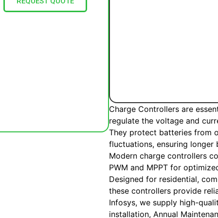
REQUEST QUOTE
Charge Controllers are essen
regulate the voltage and curr
They protect batteries from 
fluctuations, ensuring longer
Modern charge controllers c
PWM and MPPT for optimized
Designed for residential, comm
these controllers provide re
Infosys, we supply high-quali
installation, Annual Mainten