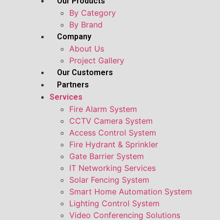
Our Products
By Category
By Brand
Company
About Us
Project Gallery
Our Customers
Partners
Services
Fire Alarm System
CCTV Camera System
Access Control System
Fire Hydrant & Sprinkler
Gate Barrier System
IT Networking Services
Solar Fencing System
Smart Home Automation System
Lighting Control System
Video Conferencing Solutions