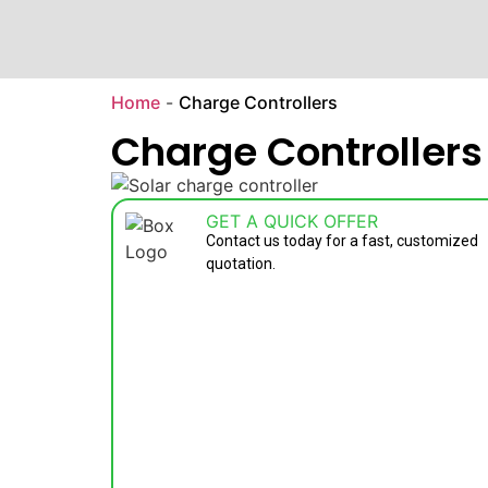
Home
-
Charge Controllers
Charge Controllers
GET A QUICK OFFER
Contact us today for a fast, customized
quotation.