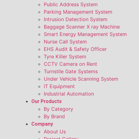
Public Address System
Parking Management System
Intrusion Detection System
Baggage Scanner X ray Machine
Smart Energy Management System
Nurse Call System
EHS Audit & Safety Officer
Tyre Killer System
CCTV Camera on Rent
Turnstile Gate Systems
Under Vehicle Scanning System
IT Equipment
Industrial Automation
Our Products
By Category
By Brand
Company
About Us