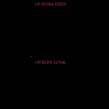
+91 90364 15959
+91 95351 22946