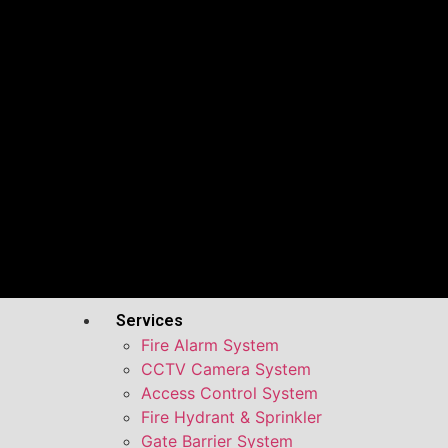
Services
Fire Alarm System
CCTV Camera System
Access Control System
Fire Hydrant & Sprinkler
Gate Barrier System