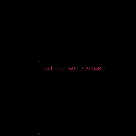
Toll Free: 1800-309-0480