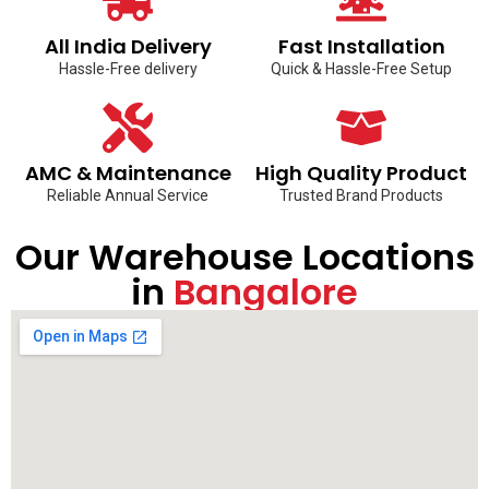
All India Delivery
Fast Installation
Hassle-Free delivery
Quick & Hassle-Free Setup
AMC & Maintenance
High Quality Product
Reliable Annual Service
Trusted Brand Products
Our Warehouse Locations
in
Bangalore