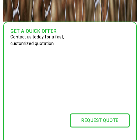
GET A QUICK OFFER
Contact us today for a fast,
customized quotation.
REQUEST QUOTE