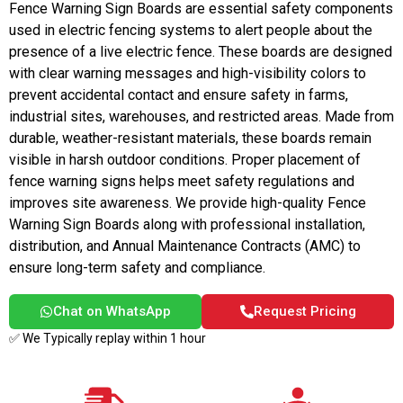
Fence Warning Sign Boards are essential safety components
used in electric fencing systems to alert people about the
presence of a live electric fence. These boards are designed
with clear warning messages and high-visibility colors to
prevent accidental contact and ensure safety in farms,
industrial sites, warehouses, and restricted areas. Made from
durable, weather-resistant materials, these boards remain
visible in harsh outdoor conditions. Proper placement of
fence warning signs helps meet safety regulations and
improves site awareness. We provide high-quality Fence
Warning Sign Boards along with professional installation,
distribution, and Annual Maintenance Contracts (AMC) to
ensure long-term safety and compliance.
Chat on WhatsApp
Request Pricing
✅ We Typically replay within 1 hour