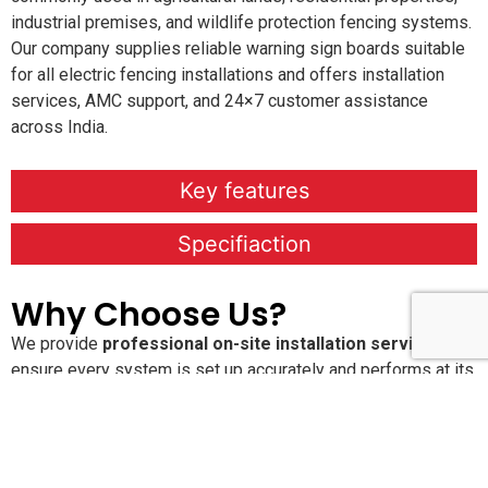
industrial premises, and wildlife protection fencing systems.
Our company supplies reliable warning sign boards suitable
for all electric fencing installations and offers installation
services, AMC support, and 24×7 customer assistance
across India.
Key features
Specifiaction
Why Choose Us?
We provide
professional on-site installation services
to
ensure every system is set up accurately and performs at its
best. Our
Annual Maintenance Contracts (AMC)
keep your
solutions running smoothly with proactive care and regular
service checks. With
24×7 dedicated customer support
,
you’re never alone when you need assistance. We are