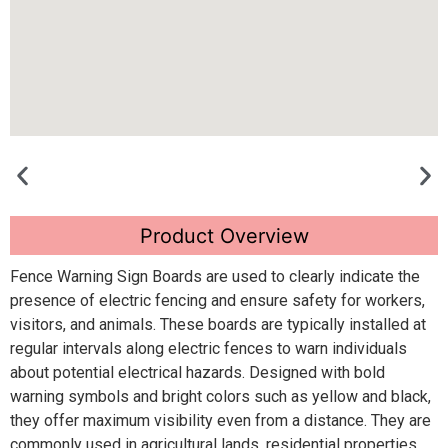
Product Overview
Fence Warning Sign Boards are used to clearly indicate the
presence of electric fencing and ensure safety for workers,
visitors, and animals. These boards are typically installed at
regular intervals along electric fences to warn individuals
about potential electrical hazards. Designed with bold
warning symbols and bright colors such as yellow and black,
they offer maximum visibility even from a distance. They are
commonly used in agricultural lands, residential properties,