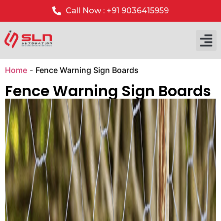
Call Now : +91 9036415959
Our P
Our 
Home
-
Fence Warning Sign Boards
Fence Warning Sign Boards