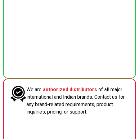
We are
authorized distributors
of all major
international and Indian brands. Contact us for
any brand-related requirements, product
inquiries, pricing, or support.