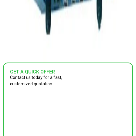
GET A QUICK OFFER
Contact us today for a fast,
customized quotation.