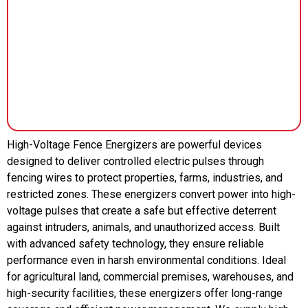
High-Voltage Fence Energizers are powerful devices
designed to deliver controlled electric pulses through
fencing wires to protect properties, farms, industries, and
restricted zones. These energizers convert power into high-
voltage pulses that create a safe but effective deterrent
against intruders, animals, and unauthorized access. Built
with advanced safety technology, they ensure reliable
performance even in harsh environmental conditions. Ideal
for agricultural land, commercial premises, warehouses, and
high-security facilities, these energizers offer long-range