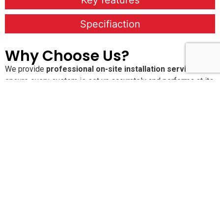
Key features
Specifiaction
Why Choose Us?
We provide
professional on-site installation services
to
ensure every system is set up accurately and performs at its
best. Our
Annual Maintenance Contracts (AMC)
keep your
solutions running smoothly with proactive care and regular
service checks. With
24×7 dedicated customer support
,
you’re never alone when you need assistance. We are
committed to delivering
high-quality, reliable products and
services
that offer long-lasting performance and peace of
mind.
Pan-India Supply,
Installation & AMC Services
SLN Automation India Pvt. Ltd.
provides end-to-end