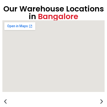
Our Warehouse Locations
in
Bangalore