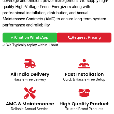
coverage and efficient power management. We supply high-
quality High-Voltage Fence Energizers along with
professional installation, distribution, and Annual
Maintenance Contracts (AMC) to ensure long-term system
performance and reliability.
Chat on WhatsApp
Request Pricing
✅ We Typically replay within 1 hour
All India Delivery
Fast Installation
Hassle-Free delivery
Quick & Hassle-Free Setup
AMC & Maintenance
High Quality Product
Reliable Annual Service
Trusted Brand Products