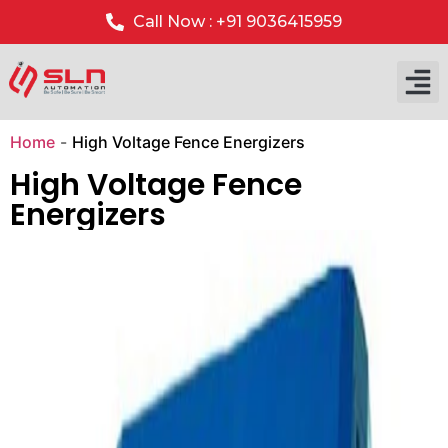
Call Now : +91 9036415959
Our P
Our 
Home
-
High Voltage Fence Energizers
High Voltage Fence
Energizers