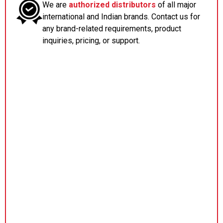
We are
authorized distributors
of all major
international and Indian brands. Contact us for
any brand-related requirements, product
inquiries, pricing, or support.