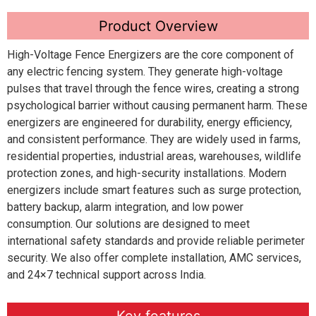
Product Overview
High-Voltage Fence Energizers are the core component of
any electric fencing system. They generate high-voltage
pulses that travel through the fence wires, creating a strong
psychological barrier without causing permanent harm. These
energizers are engineered for durability, energy efficiency,
and consistent performance. They are widely used in farms,
residential properties, industrial areas, warehouses, wildlife
protection zones, and high-security installations. Modern
energizers include smart features such as surge protection,
battery backup, alarm integration, and low power
consumption. Our solutions are designed to meet
international safety standards and provide reliable perimeter
security. We also offer complete installation, AMC services,
and 24×7 technical support across India.