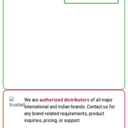
We are
authorized distributors
of all major
international and Indian brands. Contact us for
any brand-related requirements, product
inquiries, pricing, or support.