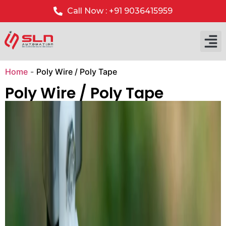
Call Now : +91 9036415959
Our P
Our 
Home
-
Poly Wire / Poly Tape
Poly Wire / Poly Tape