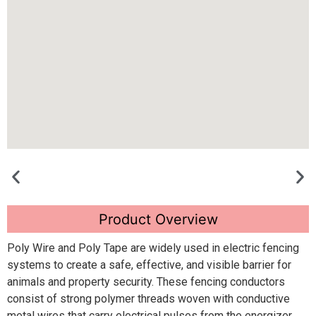
Product Overview
Poly Wire and Poly Tape are widely used in electric fencing
systems to create a safe, effective, and visible barrier for
animals and property security. These fencing conductors
consist of strong polymer threads woven with conductive
metal wires that carry electrical pulses from the energizer