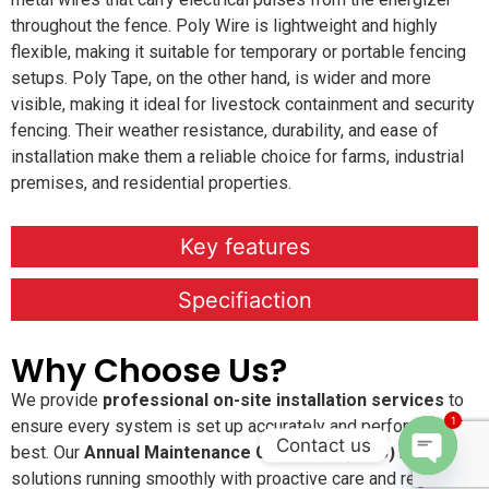
throughout the fence. Poly Wire is lightweight and highly
flexible, making it suitable for temporary or portable fencing
setups. Poly Tape, on the other hand, is wider and more
visible, making it ideal for livestock containment and security
fencing. Their weather resistance, durability, and ease of
installation make them a reliable choice for farms, industrial
premises, and residential properties.
Key features
Specifiaction
Why Choose Us?
We provide
professional on-site installation services
to
1
ensure every system is set up accurately and performs at its
Contact us
best. Our
Annual Maintenance Contracts (AMC)
keep your
solutions running smoothly with proactive care and regular
Open c