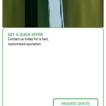
GET A QUICK OFFER
Contact us today for a fast,
customized quotation.
REQUEST QUOTE