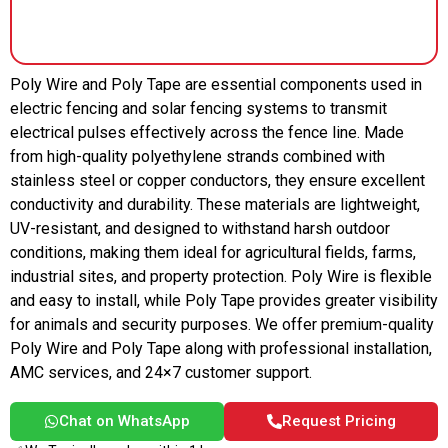
Poly Wire and Poly Tape are essential components used in
electric fencing and solar fencing systems to transmit
electrical pulses effectively across the fence line. Made
from high-quality polyethylene strands combined with
stainless steel or copper conductors, they ensure excellent
conductivity and durability. These materials are lightweight,
UV-resistant, and designed to withstand harsh outdoor
conditions, making them ideal for agricultural fields, farms,
industrial sites, and property protection. Poly Wire is flexible
and easy to install, while Poly Tape provides greater visibility
for animals and security purposes. We offer premium-quality
Poly Wire and Poly Tape along with professional installation,
AMC services, and 24×7 customer support.
Chat on WhatsApp
Request Pricing