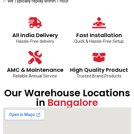
✅ We Typically replay within 1 hour
All India Delivery
Fast Installation
Hassle-Free delivery
Quick & Hassle-Free Setup
AMC & Maintenance
High Quality Product
Reliable Annual Service
Trusted Brand Products
Our Warehouse Locations
in
Bangalore