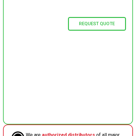
REQUEST QUOTE
We are
authorized distributors
of all major