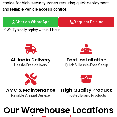
choice for high-security zones requiring quick deployment
and reliable vehicle access control.
Chat on WhatsApp
Request Pricing
✅ We Typically replay within 1 hour
All India Delivery
Fast Installation
Hassle-Free delivery
Quick & Hassle-Free Setup
AMC & Maintenance
High Quality Product
Reliable Annual Service
Trusted Brand Products
Our Warehouse Locations