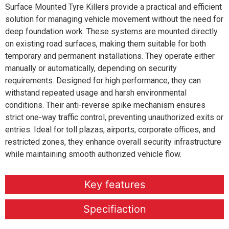
Surface Mounted Tyre Killers provide a practical and efficient
solution for managing vehicle movement without the need for
deep foundation work. These systems are mounted directly
on existing road surfaces, making them suitable for both
temporary and permanent installations. They operate either
manually or automatically, depending on security
requirements. Designed for high performance, they can
withstand repeated usage and harsh environmental
conditions. Their anti-reverse spike mechanism ensures
strict one-way traffic control, preventing unauthorized exits or
entries. Ideal for toll plazas, airports, corporate offices, and
restricted zones, they enhance overall security infrastructure
while maintaining smooth authorized vehicle flow.
Key features
Specifiaction