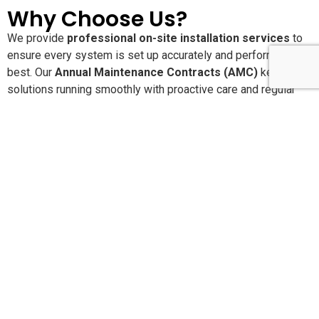
Why Choose Us?
We provide
professional on-site installation services
to
ensure every system is set up accurately and performs at its
best. Our
Annual Maintenance Contracts (AMC)
keep your
solutions running smoothly with proactive care and regular
service checks. With
24×7 dedicated customer support
,
you’re never alone when you need assistance. We are
committed to delivering
high-quality, reliable products and
services
that offer long-lasting performance and peace of
mind.
Pan-India Supply,
Installation & AMC Services
SLN Automation India Pvt. Ltd.
provides end-to-end
product supply, installation, configuration, and Annual
Maintenance Contracts (AMC) across
India and the Middle
East
. With our head office in
Bangalore
and operational
branches in major metro cities, we ensure quick response,