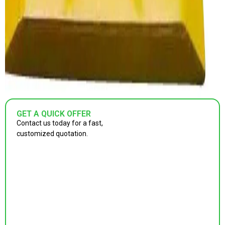
GET A QUICK OFFER
Contact us today for a fast,
customized quotation.