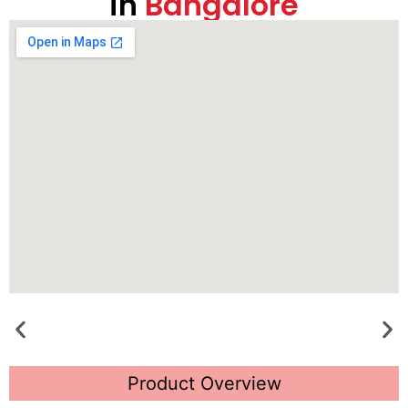
in
Bangalore
Product Overview