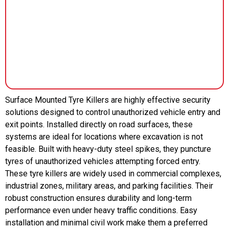
Surface Mounted Tyre Killers are highly effective security
solutions designed to control unauthorized vehicle entry and
exit points. Installed directly on road surfaces, these
systems are ideal for locations where excavation is not
feasible. Built with heavy-duty steel spikes, they puncture
tyres of unauthorized vehicles attempting forced entry.
These tyre killers are widely used in commercial complexes,
industrial zones, military areas, and parking facilities. Their
robust construction ensures durability and long-term
performance even under heavy traffic conditions. Easy
installation and minimal civil work make them a preferred