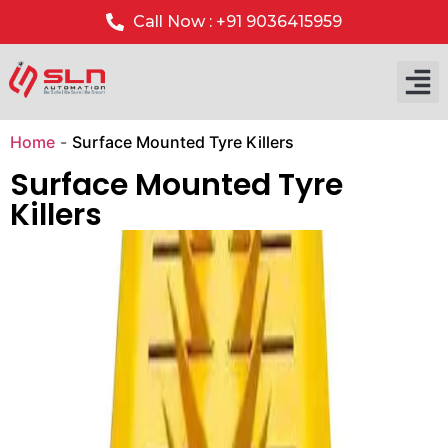
Call Now : +91 9036415959
Our P
Our 
Home
-
Surface Mounted Tyre Killers
Surface Mounted Tyre
Killers