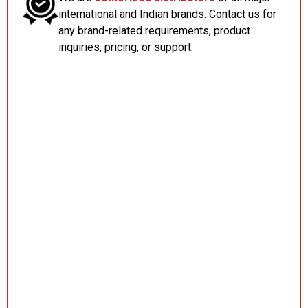
international and Indian brands. Contact us for
any brand-related requirements, product
inquiries, pricing, or support.